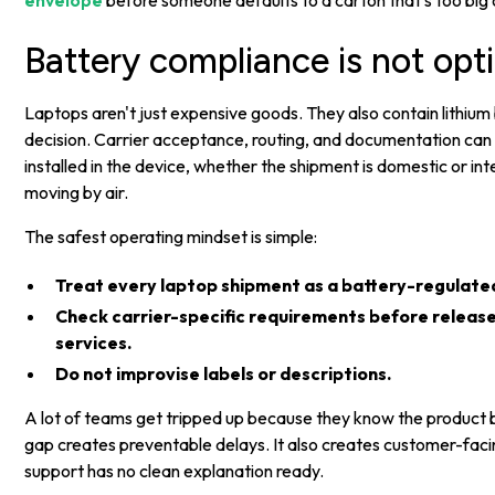
envelope
before someone defaults to a carton that's too big 
Battery compliance is not opt
Laptops aren't just expensive goods. They also contain lithium
decision. Carrier acceptance, routing, and documentation can 
installed in the device, whether the shipment is domestic or in
moving by air.
The safest operating mindset is simple:
Treat every laptop shipment as a battery-regulated
Check carrier-specific requirements before release,
services.
Do not improvise labels or descriptions.
A lot of teams get tripped up because they know the product bu
gap creates preventable delays. It also creates customer-fac
support has no clean explanation ready.