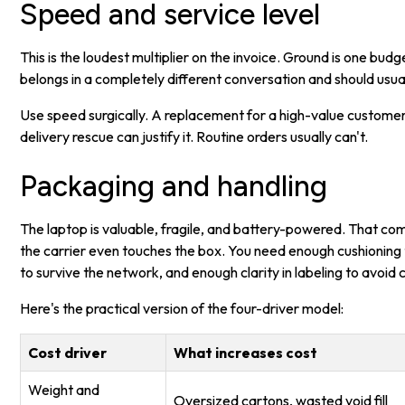
Speed and service level
This is the loudest multiplier on the invoice. Ground is one bud
belongs in a completely different conversation and should usual
Use speed surgically. A replacement for a high-value customer,
delivery rescue can justify it. Routine orders usually can't.
Packaging and handling
The laptop is valuable, fragile, and battery-powered. That co
the carrier even touches the box. You need enough cushioning 
to survive the network, and enough clarity in labeling to avoid 
Here's the practical version of the four-driver model:
Cost driver
What increases cost
Weight and
Oversized cartons, wasted void fill