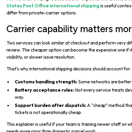
States Post Office international shipping
is useful contex
differ from private-carrier options.
Carrier capability matters mor
Two services can look similar at checkout and perform very dif
review. The cheaper option can become the expensive one if 
visibility, or slower issue resolution.
That's why international shipping decisions should account for:
Customs handling strength:
Some networks are better a
Battery acceptance rules:
Not every service treats de
way.
Support burden after dispatch:
A “cheap” method tha
tickets is not operationally cheap.
This explainer is useful if your team is training newer staff on 
needs more rigor than domestic parcel work: