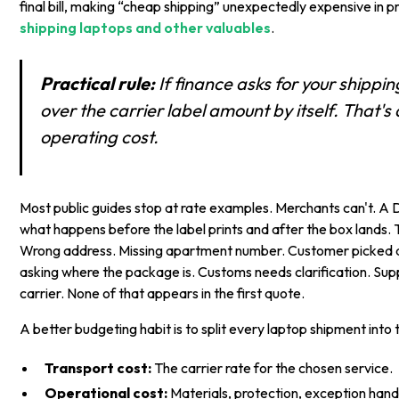
final bill, making “cheap shipping” unexpectedly expensive in p
shipping laptops and other valuables
.
Practical rule:
If finance asks for your shippi
over the carrier label amount by itself. That's
operating cost.
Most public guides stop at rate examples. Merchants can't. A 
what happens before the label prints and after the box lands. 
Wrong address. Missing apartment number. Customer picked a
asking where the package is. Customs needs clarification. Supp
carrier. None of that appears in the first quote.
A better budgeting habit is to split every laptop shipment into 
Transport cost:
The carrier rate for the chosen service.
Operational cost:
Materials, protection, exception hand