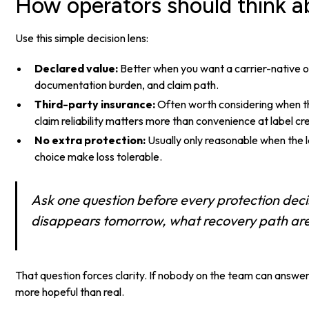
How operators should think ab
Use this simple decision lens:
Declared value:
Better when you want a carrier-native o
documentation burden, and claim path.
Third-party insurance:
Often worth considering when th
claim reliability matters more than convenience at label cr
No extra protection:
Usually only reasonable when the la
choice make loss tolerable.
Ask one question before every protection decis
disappears tomorrow, what recovery path are 
That question forces clarity. If nobody on the team can answer
more hopeful than real.