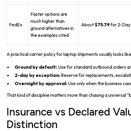
Faster options are
much higher than
FedEx
About
$75.79
for 2-Day
ground alternatives in
the examples cited
A practical carrier policy for laptop shipments usually looks like 
Ground by default:
Use for standard outbound orders an
2-day by exception:
Reserve for replacements, escalat
Overnight by approval:
Use only when the business case 
That kind of discipline matters more than chasing a universal “b
Insurance vs Declared Valu
Distinction