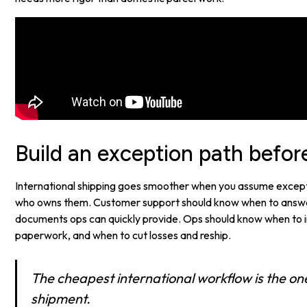
Build an exception path befor
International shipping goes smoother when you assume except
who owns them. Customer support should know when to answe
documents ops can quickly provide. Ops should know when to in
paperwork, and when to cut losses and reship.
The cheapest international workflow is the on
shipment.