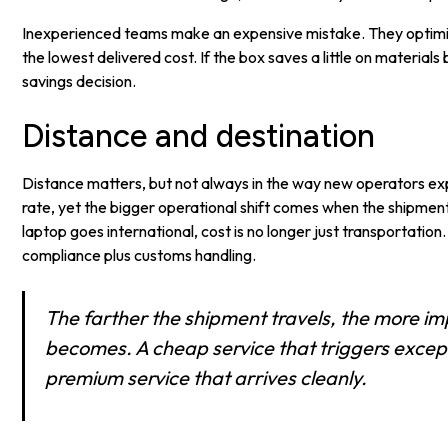
Inexperienced teams make an expensive mistake. They optimiz
the lowest delivered cost. If the box saves a little on materials 
savings decision.
Distance and destination
Distance matters, but not always in the way new operators e
rate, yet the bigger operational shift comes when the shipment
laptop goes international, cost is no longer just transportation
compliance plus customs handling.
The farther the shipment travels, the more im
becomes. A cheap service that triggers excep
premium service that arrives cleanly.