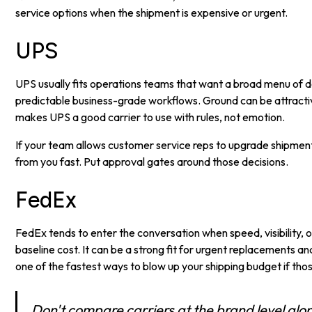
service options when the shipment is expensive or urgent.
UPS
UPS usually fits operations teams that want a broad menu of d
predictable business-grade workflows. Ground can be attractive
makes UPS a good carrier to use with rules, not emotion.
If your team allows customer service reps to upgrade shipmen
from you fast. Put approval gates around those decisions.
FedEx
FedEx tends to enter the conversation when speed, visibility,
baseline cost. It can be a strong fit for urgent replacements and
one of the fastest ways to blow up your shipping budget if thos
Don't compare carriers at the brand level al