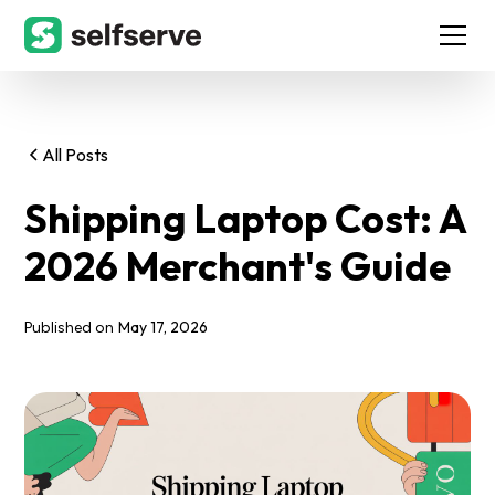
All Posts
Shipping Laptop Cost: A
2026 Merchant's Guide
May 17, 2026
Published on