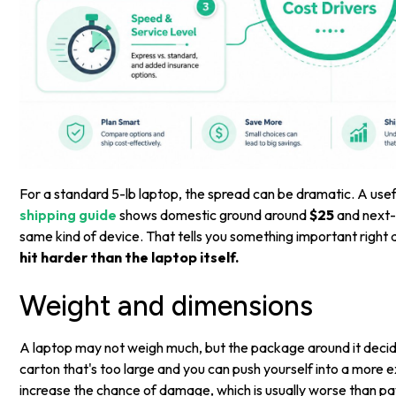
For a standard 5-lb laptop, the spread can be dramatic. A use
shipping guide
shows domestic ground around
$25
and next-
same kind of device. That tells you something important right
hit harder than the laptop itself.
Weight and dimensions
A laptop may not weigh much, but the package around it decide
carton that's too large and you can push yourself into a more e
increase the chance of damage, which is usually worse than pay