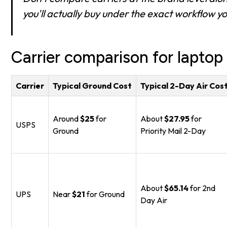
you'll actually buy under the exact workflow you
Carrier comparison for laptop
Carrier
Typical Ground Cost
Typical 2-Day Air Cos
Around
$25
for
About
$27.95
for
USPS
Ground
Priority Mail 2-Day
About
$65.14
for 2nd
UPS
Near
$21
for Ground
Day Air