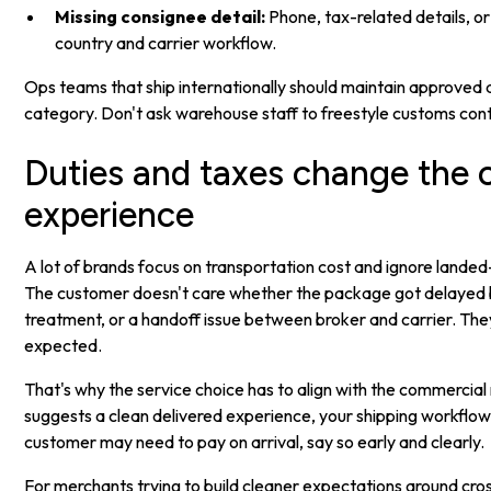
Missing consignee detail:
Phone, tax-related details, o
country and carrier workflow.
Ops teams that ship internationally should maintain approved
category. Don't ask warehouse staff to freestyle customs con
Duties and taxes change the
experience
A lot of brands focus on transportation cost and ignore landed-
The customer doesn't care whether the package got delayed b
treatment, or a handoff issue between broker and carrier. They
expected.
That's why the service choice has to align with the commercial
suggests a clean delivered experience, your shipping workflow 
customer may need to pay on arrival, say so early and clearly.
For merchants trying to build cleaner expectations around cros