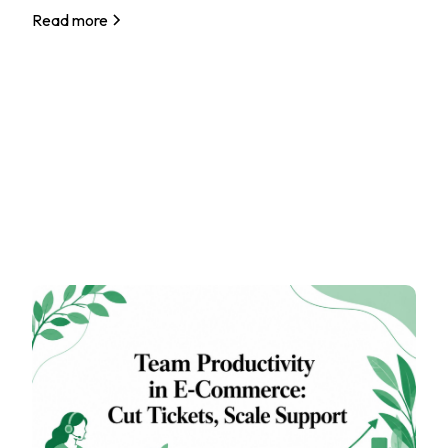
Read more