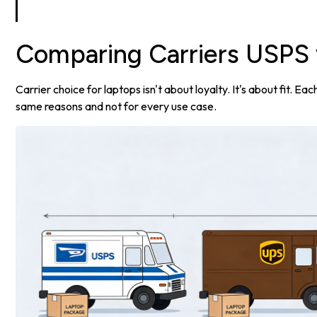
Comparing Carriers USPS 
Carrier choice for laptops isn't about loyalty. It's about fit. E
same reasons and not for every use case.