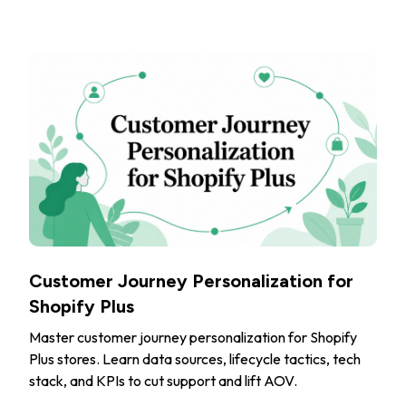
Customer Journey Personalization for
Shopify Plus
Master customer journey personalization for Shopify
Plus stores. Learn data sources, lifecycle tactics, tech
stack, and KPIs to cut support and lift AOV.