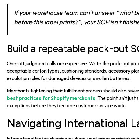
If your warehouse team can't answer “what b
before this label prints?”, your SOP isn't finish
Build a repeatable pack-out 
One-off judgment calls are expensive. Write the pack-out proc
acceptable carton types, cushioning standards, accessory pla
escalation rules for damaged devices or swollen batteries.
Merchants tightening their fulfillment process should also rev
best practices for Shopify merchants
. The point isn't just
exceptions before they become customer service work.
Navigating International 
International laptop shipping is where small process mistakes 