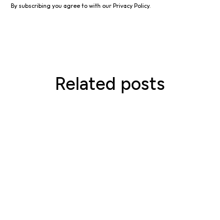
By subscribing you agree to with our
Privacy Policy.
Related posts