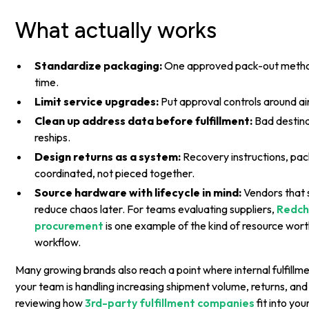
What actually works
Standardize packaging:
One approved pack-out metho
time.
Limit service upgrades:
Put approval controls around ai
Clean up address data before fulfillment:
Bad destina
reships.
Design returns as a system:
Recovery instructions, pac
coordinated, not pieced together.
Source hardware with lifecycle in mind:
Vendors that 
reduce chaos later. For teams evaluating suppliers,
Redchi
procurement
is one example of the kind of resource wort
workflow.
Many growing brands also reach a point where internal fulfillme
your team is handling increasing shipment volume, returns, and
reviewing how
3rd-party fulfillment companies
fit into you