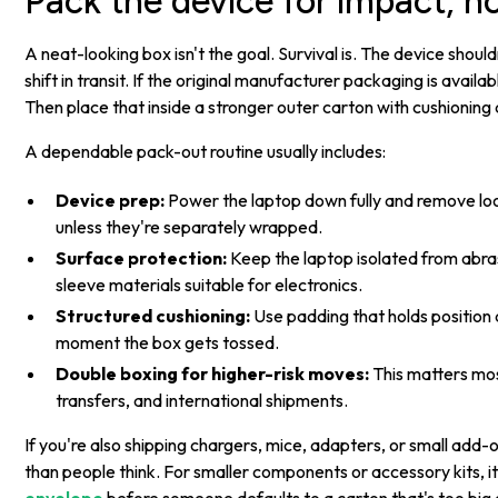
Pack the device for impact, 
A neat-looking box isn't the goal. Survival is. The device should
shift in transit. If the original manufacturer packaging is available
Then place that inside a stronger outer carton with cushioning 
A dependable pack-out routine usually includes:
Device prep:
Power the laptop down fully and remove loo
unless they're separately wrapped.
Surface protection:
Keep the laptop isolated from abras
sleeve materials suitable for electronics.
Structured cushioning:
Use padding that holds position du
moment the box gets tossed.
Double boxing for higher-risk moves:
This matters most
transfers, and international shipments.
If you're also shipping chargers, mice, adapters, or small add
than people think. For smaller components or accessory kits, it