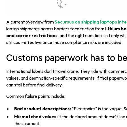
A current overview from
Secursus on shipping laptops inte
laptop shipments across borders face friction from
lithium b
and carrier restrictions
, and the right question isn't only wh
still cost-effective once those compliance risks are included.
Customs paperwork has to be
International labels don't travel alone. They ride with commerc
values, and destination-specific requirements. If that paperwo
can stall before final delivery.
Common failure points include:
Bad product descriptions:
“Electronics” is too vague. S
Mismatched values:
If the declared amount doesn't lin
the shipment.