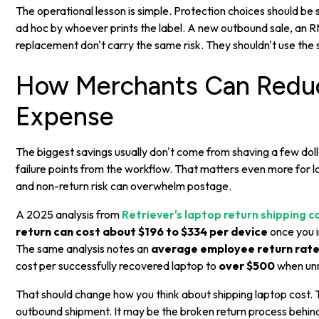
The operational lesson is simple. Protection choices should b
ad hoc by whoever prints the label. A new outbound sale, an R
replacement don't carry the same risk. They shouldn't use the 
How Merchants Can Reduc
Expense
The biggest savings usually don't come from shaving a few dol
failure points from the workflow. That matters even more for 
and non-return risk can overwhelm postage.
A 2025 analysis from
Retriever's laptop return shipping 
return can cost about $196 to $334 per device
once you i
The same analysis notes an
average employee return rate
cost per successfully recovered laptop to
over $500
when unr
That should change how you think about shipping laptop cost.
outbound shipment. It may be the broken return process behind 