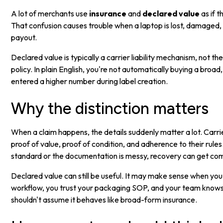
A lot of merchants use
insurance
and
declared value
as if 
That confusion causes trouble when a laptop is lost, damaged
payout.
Declared value is typically a carrier liability mechanism, not t
policy. In plain English, you're not automatically buying a broad
entered a higher number during label creation.
Why the distinction matters
When a claim happens, the details suddenly matter a lot. Carr
proof of value, proof of condition, and adherence to their rule
standard or the documentation is messy, recovery can get com
Declared value can still be useful. It may make sense when you
workflow, you trust your packaging SOP, and your team knows 
shouldn't assume it behaves like broad-form insurance.