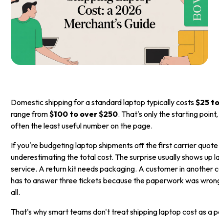
Domestic shipping for a standard laptop typically costs
$25 t
range from
$100 to over $250
. That's only the starting point
often the least useful number on the page.
If you're budgeting laptop shipments off the first carrier quot
underestimating the total cost. The surprise usually shows up 
service. A return kit needs packaging. A customer in another 
has to answer three tickets because the paperwork was wron
all.
That's why smart teams don't treat shipping laptop cost as a p