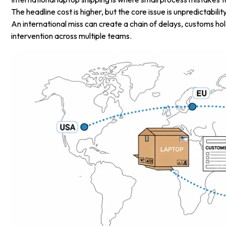
The headline cost is higher, but the core issue is unpredictabili
An international miss can create a chain of delays, customs h
intervention across multiple teams.