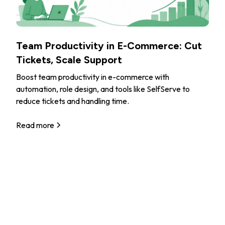
Team Productivity in E-Commerce: Cut
Tickets, Scale Support
Boost team productivity in e-commerce with
automation, role design, and tools like SelfServe to
reduce tickets and handling time.
Read more