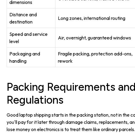
dimensions
Distance and
Long zones, international routing
destination
Speed and service
Air, overnight, guaranteed windows
level
Packaging and
Fragile packing, protection add-ons,
handling
rework
Packing Requirements and
Regulations
Good laptop shipping starts in the packing station, not in the car
you'll pay for it later through damage claims, replacements, a
lose money on electronics is to treat them like ordinary parcels