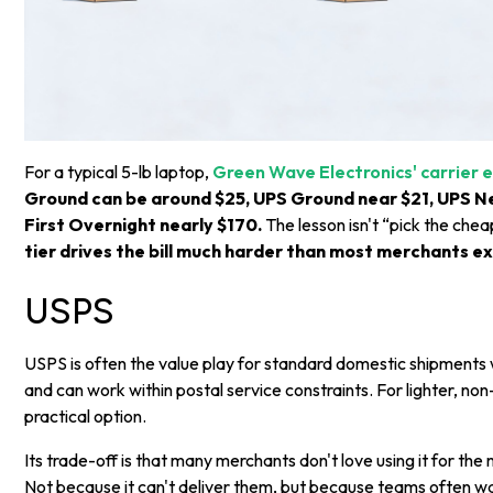
For a typical 5-lb laptop,
Green Wave Electronics' carrier
Ground can be around $25, UPS Ground near $21, UPS N
First Overnight nearly $170.
The lesson isn't “pick the chea
tier drives the bill much harder than most merchants e
USPS
USPS is often the value play for standard domestic shipments
and can work within postal service constraints. For lighter, no
practical option.
Its trade-off is that many merchants don't love using it for the
Not because it can't deliver them, but because teams often w