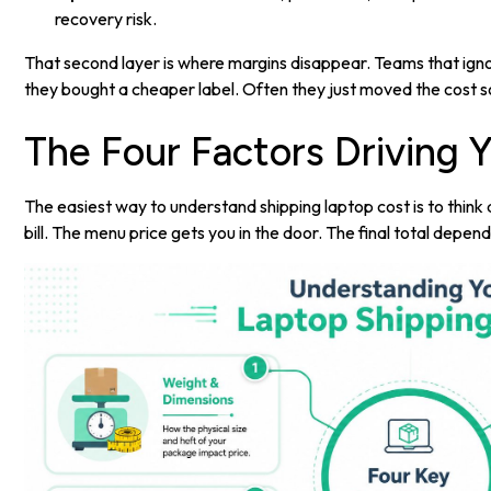
recovery risk.
That second layer is where margins disappear. Teams that igno
they bought a cheaper label. Often they just moved the cost 
The Four Factors Driving Y
The easiest way to understand shipping laptop cost is to think a
bill. The menu price gets you in the door. The final total depends