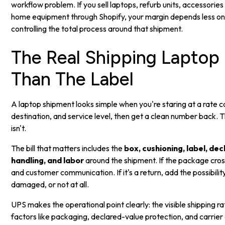
workflow problem. If you sell laptops, refurb units, accessorie
home equipment through Shopify, your margin depends less on 
controlling the total process around that shipment.
The Real Shipping Laptop
Than The Label
A laptop shipment looks simple when you're staring at a rate ca
destination, and service level, then get a clean number back. T
isn't.
The bill that matters includes the
box, cushioning, label, de
handling, and labor
around the shipment. If the package cr
and customer communication. If it's a return, add the possibili
damaged, or not at all.
UPS makes the operational point clearly: the visible shipping rat
factors like packaging, declared-value protection, and carrier