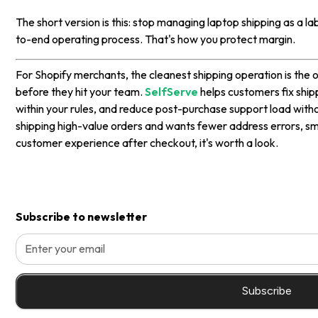
The short version is this: stop managing laptop shipping as a l
to-end operating process. That's how you protect margin.
For Shopify merchants, the cleanest shipping operation is the 
before they hit your team.
SelfServe
helps customers fix ship
within your rules, and reduce post-purchase support load without
shipping high-value orders and wants fewer address errors, s
customer experience after checkout, it's worth a look.
Subscribe to newsletter