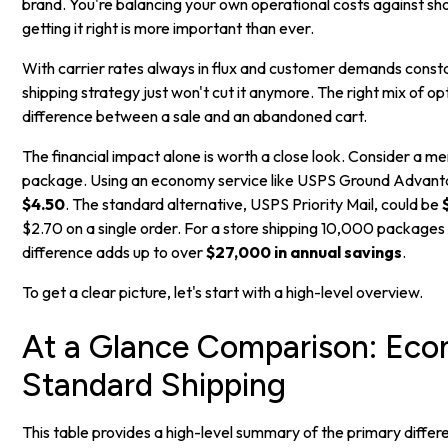
brand. You're balancing your own operational costs against s
getting it right is more important than ever.
With carrier rates always in flux and customer demands constan
shipping strategy just won't cut it anymore. The right mix of op
difference between a sale and an abandoned cart.
The financial impact alone is worth a close look. Consider a mer
package. Using an economy service like USPS Ground Advant
$4.50
. The standard alternative, USPS Priority Mail, could be
$2.70 on a single order. For a store shipping 10,000 packages 
difference adds up to over
$27,000 in annual savings
.
To get a clear picture, let's start with a high-level overview.
At a Glance Comparison: Eco
Standard Shipping
This table provides a high-level summary of the primary dif