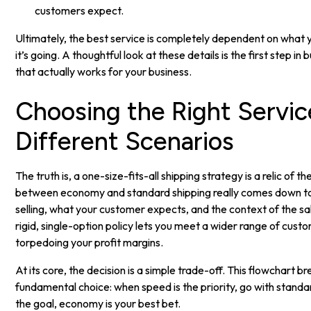
customers expect.
Ultimately, the best service is completely dependent on what y
it’s going. A thoughtful look at these details is the first step in 
that actually works for your business.
Choosing the Right Servic
Different Scenarios
The truth is, a one-size-fits-all shipping strategy is a relic of t
between economy and standard shipping really comes down to
selling, what your customer expects, and the context of the s
rigid, single-option policy lets you meet a wider range of cus
torpedoing your profit margins.
At its core, the decision is a simple trade-off. This flowchart b
fundamental choice: when speed is the priority, go with stand
the goal, economy is your best bet.