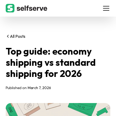
All Posts
Top guide: economy
shipping vs standard
shipping for 2026
March 7, 2026
Published on