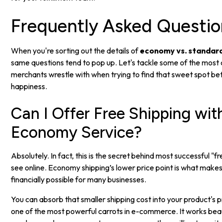
Frequently Asked Questio
When you're sorting out the details of
economy vs. standard
same questions tend to pop up. Let's tackle some of the mos
merchants wrestle with when trying to find that sweet spot 
happiness.
Can I Offer Free Shipping wit
Economy Service?
Absolutely. In fact, this is the secret behind most successful "f
see online. Economy shipping’s lower price point is what makes
financially possible for many businesses.
You can absorb that smaller shipping cost into your product's p
one of the most powerful carrots in e-commerce. It works beau