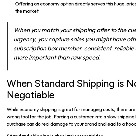
Offering an economy option directly serves this huge, pri
the market.
When you match your shipping offer to the cu
urgency, you capture sales you might have othe
subscription box member, consistent, reliable d
more important than raw speed.
When Standard Shipping is N
Negotiable
While economy shipping is great for managing costs, there are 
wrong tool for the job. Forcing a customer into a slow shipping 
purchase can do real damage to your brand and lead to a flood
Standard shipping
is absolutely essential for: