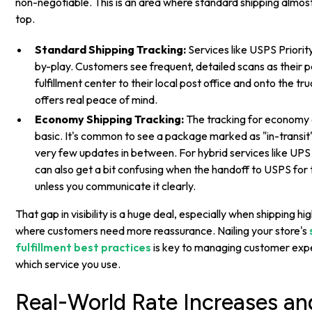
non-negotiable. This is an area where standard shipping almo
top.
Standard Shipping Tracking:
Services like USPS Priority
by-play. Customers see frequent, detailed scans as their
fulfillment center to their local post office and onto the truc
offers real peace of mind.
Economy Shipping Tracking:
The tracking for economy o
basic. It's common to see a package marked as "in-transit"
very few updates in between. For hybrid services like UPS
can also get a bit confusing when the handoff to USPS for t
unless you communicate it clearly.
That gap in visibility is a huge deal, especially when shipping h
where customers need more reassurance. Nailing your store's
fulfillment best practices
is key to managing customer exp
which service you use.
Real-World Rate Increases and