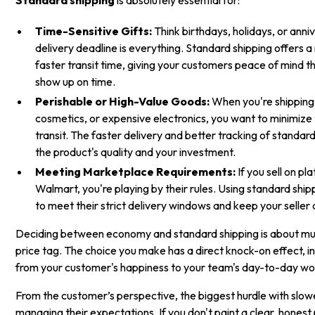
Time-Sensitive Gifts:
Think birthdays, holidays, or anniv
delivery deadline is everything. Standard shipping offers 
faster transit time, giving your customers peace of mind that
show up on time.
Perishable or High-Value Goods:
When you're shipping
cosmetics, or expensive electronics, you want to minimize 
transit. The faster delivery and better tracking of standar
the product's quality and your investment.
Meeting Marketplace Requirements:
If you sell on p
Walmart, you're playing by their rules. Using standard ship
to meet their strict delivery windows and keep your seller
Deciding between economy and standard shipping is about mu
price tag. The choice you make has a direct knock-on effect, i
from your customer's happiness to your team's day-to-day wo
From the customer’s perspective, the biggest hurdle with slow
managing their expectations. If you don't paint a clear, honest 