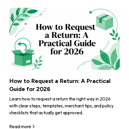
How to Request a Return: A Practical
Guide for 2026
Learn how to request a return the right way in 2026
with clear steps, templates, merchant tips, and policy
checklists that actually get approved.
Read more