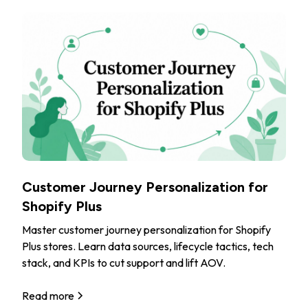
Customer Journey Personalization for
Shopify Plus
Master customer journey personalization for Shopify
Plus stores. Learn data sources, lifecycle tactics, tech
stack, and KPIs to cut support and lift AOV.
Read more