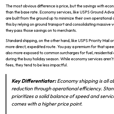
The most obvious difference is price, but the savings with ec
than the base rate. Economy services, like USPS Ground Adv
are built from the ground up to minimize their own operational 
this by relying on ground transport and consolidating massive
they pass those savings on to merchants.
Standard shipping, on the other hand, like USPS Priority Mail o
more direct, expedited route. You pay a premium for that spee
also more exposed to common surcharges for fuel, residential d
during the busy holiday season. While economy services aren't
fees, they tend to be less impactful.
Key Differentiator:
Economy shipping is all a
reduction through operational efficiency. Sta
prioritizes a solid balance of speed and servic
comes with a higher price point.