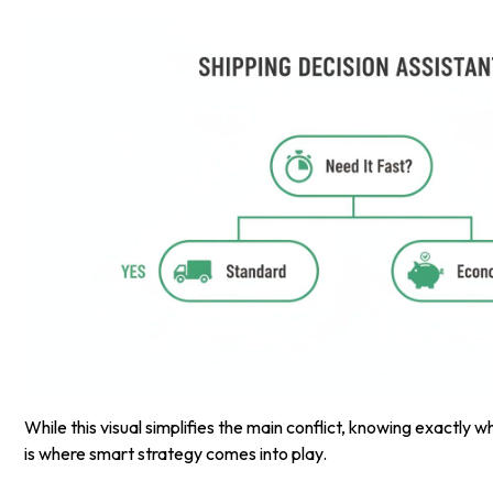
While this visual simplifies the main conflict, knowing exactly 
is where smart strategy comes into play.