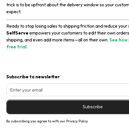
trick is to be upfront about the delivery window so your cust
expect.
Ready to stop losing sales to shipping friction and reduce you
SelfServe
empowers your customers to edit their own order
shipping, and even add more items—all on their own.
See how 
free trial
.
Subscribe to newsletter
By subscribing you agree to with our
Privacy Policy.