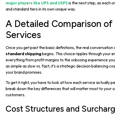
major players like UPS and USPS
is the next step, as each 
and standard tiers in its own unique way.
A Detailed Comparison of
Services
Once you get past the basic definitions, the real conversation
standard shipping
begins. This choice ripples through your en
everything from profit margins to the unboxing experience you
as simple as slow vs. fast; it's a strategic decision balancing cos
your brand promises.
To get it right, you have to look at how each service actually pe
break down the key differences that will matter most to your 
customers.
Cost Structures and Surchar