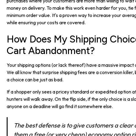
purchases where your customers are more than willing to wait 
money on delivery. To make this work even harder for you, tie f
minimum order value. It's a proven way to increase your averag
while ensuring your costs are covered.
How Does My Shipping Choic
Cart Abandonment?
Your shipping options (or lack thereof) have a massive impac
We all know that surprise shipping fees are a conversion killer,
a choice can be just as bad.
If a shopper only sees a pricey standard or expedited option a
hunters will walk away. On the flip side, if the only choice is a
anyone on a deadline will go find it somewhere else.
The best defense is to give customers a clear
them a free (or very cheap) economy option ri