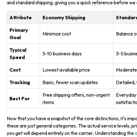
and standard shipping, giving you a quick reference before we d
Attribute
Economy Shipping
Standard
Primary
Minimize cost
Balance o
Goal
Typical
5-10 business days
3-5 busin
Speed
Cost
Lowest available price
Moderate,
Tracking
Basic, fewer scan updates
Detailed,
Free shipping offers, non-urgent
Everyday 
Best For
items
satisfacti
Now that you have a snapshot of the core distinctions, it's im
these are just general categories. The actual service levels, pri
you get will depend entirely on the carrier. Understanding the