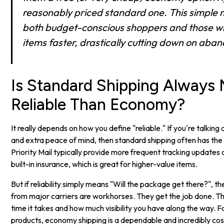
reasonably priced standard one. This simple 
both budget-conscious shoppers and those w
items faster, drastically cutting down on aba
Is Standard Shipping Always
Reliable Than Economy?
It really depends on how you define "reliable." If you're talking
and extra peace of mind, then standard shipping often has the
Priority Mail typically provide more frequent tracking updates
built-in insurance, which is great for higher-value items.
But if reliability simply means "Will the package get there?", 
from major carriers are workhorses. They get the job done. The
time it takes and how much visibility you have along the way.
products, economy shipping is a dependable and incredibly cos