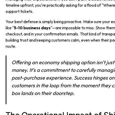
timeline upfront, you're practically asking for a flood of "Wh
support tickets.
Your best defense is simply being proactive. Make sure your 
like "
5-10 business days
"—are impossible to miss. Show them
checkout, and in your confirmation emails. That kind of transp
building trust and keeping customers calm, even when their pa
route.
Offering an economy shipping option isn't jus
money. It’s a commitment to carefully managi
post-purchase experience. Success hinges on
customers in the loop from the moment they ch
box lands on their doorstep.