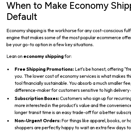
When to Make Economy Shipp
Default
Economy shipping is the workhorse for any cost-conscious fulfil
engine that makes some of the most popular ecommerce offers 
be your go-to option in a few key situations.
Lean on
economy shipping
for:
Free Shipping Promotions:
Let's be honest, offering "fre
you. The lower cost of economy services is what makes th
tool financially sustainable. You absorb a much smaller fee
difference-maker for customers sensitive to high delivery 
Subscription Boxes:
Customers who sign up for recurring
more interested in the product's value and the convenience 
longer transit time is an easy trade-off for a better subscri
Non-Urgent Orders:
For things like apparel, books, or
shoppers are perfectly happy to wait an extra few days t