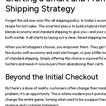
Shipping Strategy
Forget the old one-size-fits-all shipping policy. In today's eco
recipe for lost sales. The smartest play is to build a hybrid stra
blends economy and standard shipping to give you—and your
both worlds. It all starts by laying out a clear, tiered shipping 
When you let shoppers choose, you empower them. They get to
few bucks with economy and wait a bit longer, or pay a little 
of standard shipping. Simply offering this choice is a powerful
hunters and need-it-now buyers from abandoning their carts.
Beyond the Initial Checkout
But here's a dose of reality: customers often change their mind
problem; it's an opportunity. This is where modern post-purc
change the entire game, turning what used to be a support hea
revenue and customer happiness.