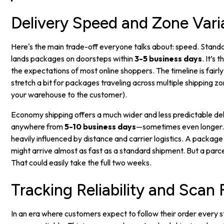
Delivery Speed and Zone Varia
Here's the main trade-off everyone talks about: speed. Standa
lands packages on doorsteps within
3-5 business days
. It’s
the expectations of most online shoppers. The timeline is fairly
stretch a bit for packages traveling across multiple shipping z
your warehouse to the customer).
Economy shipping offers a much wider and less predictable de
anywhere from
5-10 business days
—sometimes even longer. T
heavily influenced by distance and carrier logistics. A package
might arrive almost as fast as a standard shipment. But a par
That could easily take the full two weeks.
Tracking Reliability and Scan
In an era where customers expect to follow their order every st