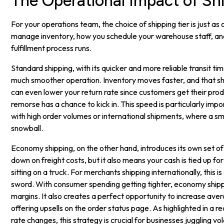
The Operational Impact of Shi
For your operations team, the choice of shipping tier is just as 
manage inventory, how you schedule your warehouse staff, an
fulfillment process runs.
Standard shipping, with its quicker and more reliable transit ti
much smoother operation. Inventory moves faster, and that s
can even lower your return rate since customers get their pro
remorse has a chance to kick in. This speed is particularly impo
with high order volumes or international shipments, where a sm
snowball.
Economy shipping, on the other hand, introduces its own set of 
down on freight costs, but it also means your cash is tied up for
sitting on a truck. For merchants shipping internationally, this 
sword. With consumer spending getting tighter, economy shipp
margins. It also creates a perfect opportunity to increase av
offering upsells on the order status page. As highlighted in a r
rate changes, this strategy is crucial for businesses juggling vola