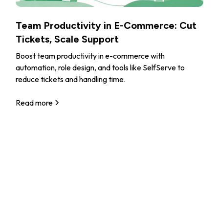
Team Productivity in E-Commerce: Cut
Tickets, Scale Support
Boost team productivity in e-commerce with
automation, role design, and tools like SelfServe to
reduce tickets and handling time.
Read more