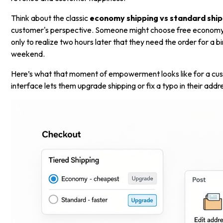
Think about the classic
economy shipping vs standard ship
customer's perspective. Someone might choose free economy
only to realize two hours later that they need the order for a b
weekend.
Here’s what that moment of empowerment looks like for a cus
interface lets them upgrade shipping or fix a typo in their addr