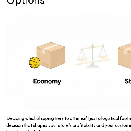
Options
Deciding which shipping tiers to offer isn't just a logistical footn
decision that shapes your store's profitability and your custom