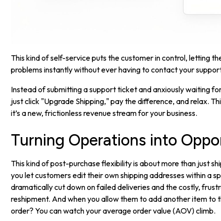
This kind of self-service puts the customer in control, letting t
problems instantly without ever having to contact your suppor
Instead of submitting a support ticket and anxiously waiting f
just click "Upgrade Shipping," pay the difference, and relax. This
it’s a new, frictionless revenue stream for your business.
Turning Operations into Oppor
This kind of post-purchase flexibility is about more than just 
you let customers edit their own shipping addresses within a s
dramatically cut down on failed deliveries and the costly, frust
reshipment. And when you allow them to add another item to 
order? You can watch your average order value (AOV) climb.