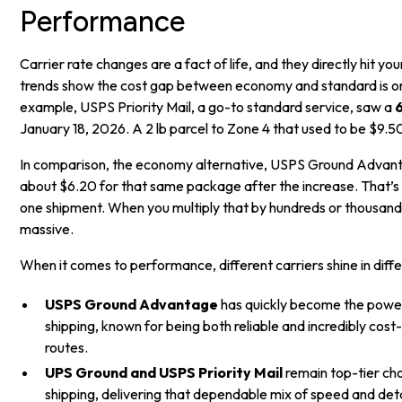
Performance
Carrier rate changes are a fact of life, and they directly hit yo
trends show the cost gap between economy and standard is onl
example, USPS Priority Mail, a go-to standard service, saw a
January 18, 2026. A 2 lb parcel to Zone 4 that used to be $9.5
In comparison, the economy alternative, USPS Ground Advant
about $6.20 for that same package after the increase. That’s
one shipment. When you multiply that by hundreds or thousands
massive.
When it comes to performance, different carriers shine in diffe
USPS Ground Advantage
has quickly become the pow
shipping, known for being both reliable and incredibly cost
routes.
UPS Ground and USPS Priority Mail
remain top-tier ch
shipping, delivering that dependable mix of speed and det