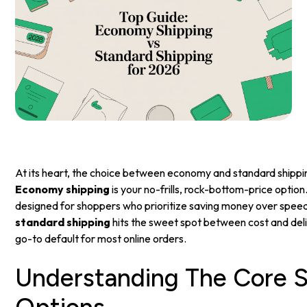
At its heart, the choice between economy and standard shipping
Economy shipping
is your no-frills, rock-bottom-price option.
designed for shoppers who prioritize saving money over speed
standard shipping
hits the sweet spot between cost and deli
go-to default for most online orders.
Understanding The Core S