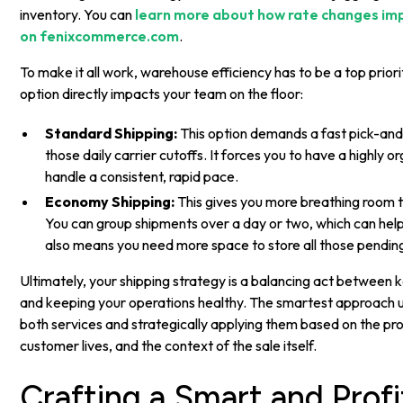
inventory. You can
learn more about how rate changes imp
on fenixcommerce.com
.
To make it all work, warehouse efficiency has to be a top prior
option directly impacts your team on the floor:
Standard Shipping:
This option demands a fast pick-and
those daily carrier cutoffs. It forces you to have a highly 
handle a consistent, rapid pace.
Economy Shipping:
This gives you more breathing room t
You can group shipments over a day or two, which can help
also means you need more space to store all those pendin
Ultimately, your shipping strategy is a balancing act betwee
and keeping your operations healthy. The smartest approach us
both services and strategically applying them based on the pr
customer lives, and the context of the sale itself.
Crafting a Smart and Profi