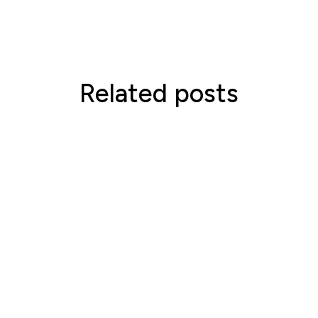
Related posts