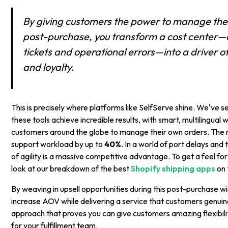
By giving customers the power to manage the
post-purchase, you transform a cost center
tickets and operational errors—into a driver o
and loyalty.
This is precisely where platforms like SelfServe shine. We've 
these tools achieve incredible results, with smart, multilingua
customers around the globe to manage their own orders. The re
support workload by up to
40%
. In a world of port delays and t
of agility is a massive competitive advantage. To get a feel fo
look at our breakdown of the best
Shopify shipping apps
on 
By weaving in upsell opportunities during this post-purchase 
increase AOV while delivering a service that customers genuine
approach that proves you can give customers amazing flexibili
for your fulfillment team.