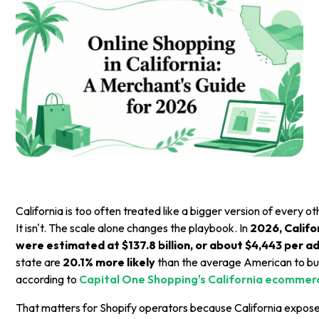
California is too often treated like a bigger version of every
It isn't. The scale alone changes the playbook. In
2026, Califor
were estimated at $137.8 billion, or about $4,443 per ad
state are
20.1% more likely
than the average American to buy
according to
Capital One Shopping's California ecommerc
That matters for Shopify operators because California expos