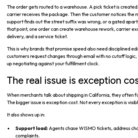
The order gets routed to a warehouse. A pick ticket is created. 
carrier receives the package. Then the customer notices the m
support finds out the street suffix was wrong, or a gated apart
that point, one order can create warehouse rework, carrier ex
delivery, and a service ticket.
This is why brands that promise speed also need disciplined edi
customers request changes through email with no cutoff logic
up negotiating against your fulfillment clock.
The real issue is exception co
When merchants talk about shipping in California, they often 
The bigger issue is exception cost. Not every exception is visibl
It also shows up in:
Support load:
Agents chase WISMO tickets, address cha
complaints.