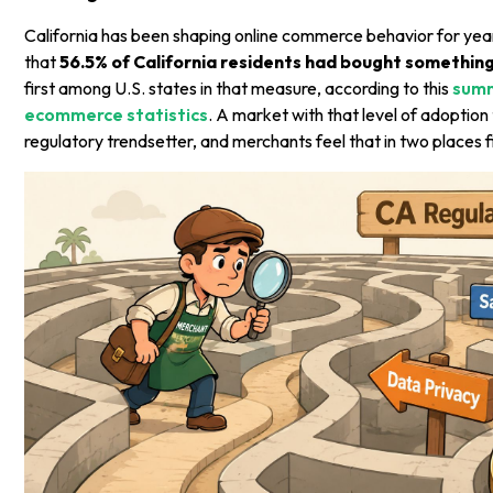
California has been shaping online commerce behavior for yea
that
56.5% of California residents had bought something
first among U.S. states in that measure, according to this
summ
ecommerce statistics
. A market with that level of adoptio
regulatory trendsetter, and merchants feel that in two places fi