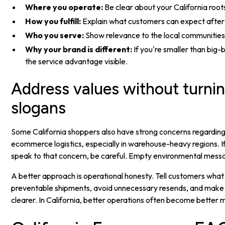
Where you operate:
Be clear about your California root
How you fulfill:
Explain what customers can expect after 
Who you serve:
Show relevance to the local communities
Why your brand is different:
If you're smaller than big
the service advantage visible.
Address values without turni
slogans
Some California shoppers also have strong concerns regarding 
ecommerce logistics, especially in warehouse-heavy regions. I
speak to that concern, be careful. Empty environmental messag
A better approach is operational honesty. Tell customers what
preventable shipments, avoid unnecessary resends, and make
clearer. In California, better operations often become better 