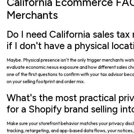
California Ecommerce FAQ
Merchants
Do I need California sales tax 
if I don't have a physical loca
Maybe. Physical presence isn't the only trigger merchants wat
evaluate economic nexus exposure and how different sales chan
one of the first questions to confirm with your tax advisor b
on your selling footprint and order mix.
What's the most practical priv
for a Shopify brand selling int
Make sure your storefront behavior matches your privacy disclo
tracking, retargeting, and app-based data flows, your notices,