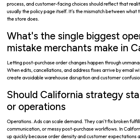
process, and customer-facing choices should reflect that reality
usually the policy page itself. It's the mismatch between what
the store does.
What's the single biggest ope
mistake merchants make in Ca
Letting post-purchase order changes happen through unmana
When edits, cancellations, and address fixes arrive by email wi
create avoidable warehouse disruption and customer confusio
Should California strategy sta
or operations
Operations. Ads can scale demand. They can't fix broken fulfil
communication, or messy post-purchase workflows. In Califor
up quickly because order density and customer expectations a