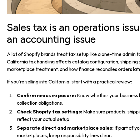
Sales tax is an operations issu
an accounting issue
A lot of Shopify brands treat tax setup like a one-time admin t
California tax handling affects catalog configuration, shipping
marketplace treatment, and how finance reconciles orders lat
If you're selling into California, start with a practical review:
Confirm nexus exposure:
Know whether your business h
collection obligations.
Check Shopify tax settings:
Make sure products, shippi
reflect your actual setup.
Separate direct and marketplace sales:
If part of y
marketplaces, keep responsibility lines clear.