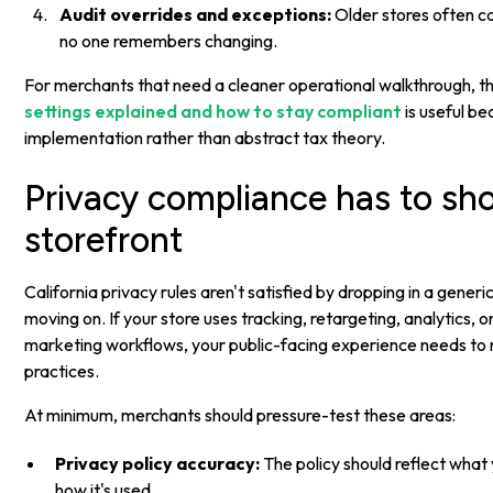
Audit overrides and exceptions:
Older stores often ca
no one remembers changing.
For merchants that need a cleaner operational walkthrough, th
settings explained and how to stay compliant
is useful be
implementation rather than abstract tax theory.
Privacy compliance has to sho
storefront
California privacy rules aren't satisfied by dropping in a gener
moving on. If your store uses tracking, retargeting, analytics, 
marketing workflows, your public-facing experience needs to 
practices.
At minimum, merchants should pressure-test these areas:
Privacy policy accuracy:
The policy should reflect what 
how it's used.