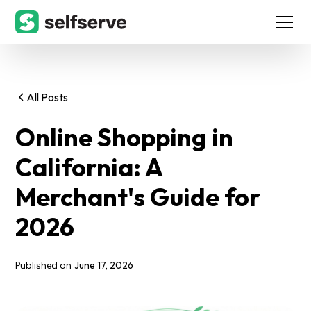
All Posts
Online Shopping in
California: A
Merchant's Guide for
2026
June 17, 2026
Published on