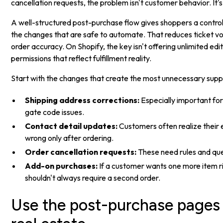
cancellation requests, the problem isn't customer behavior. It'
A well-structured post-purchase flow gives shoppers a contr
the changes that are safe to automate. That reduces ticket v
order accuracy. On Shopify, the key isn't offering unlimited edit
permissions that reflect fulfillment reality.
Start with the changes that create the most unnecessary supp
Shipping address corrections:
Especially important for
gate code issues.
Contact detail updates:
Customers often realize their e
wrong only after ordering.
Order cancellation requests:
These need rules and que
Add-on purchases:
If a customer wants one more item ri
shouldn't always require a second order.
Use the post-purchase pages