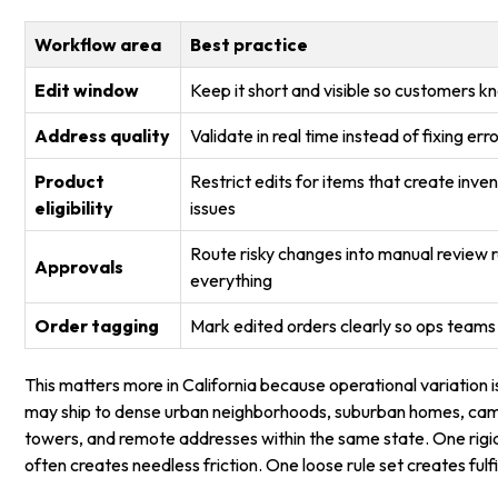
Workflow area
Best practice
Edit window
Keep it short and visible so customers 
Address quality
Validate in real time instead of fixing err
Product
Restrict edits for items that create inv
eligibility
issues
Route risky changes into manual review 
Approvals
everything
Order tagging
Mark edited orders clearly so ops teams
This matters more in California because operational variation is
may ship to dense urban neighborhoods, suburban homes, camp
towers, and remote addresses within the same state. One rigi
often creates needless friction. One loose rule set creates ful