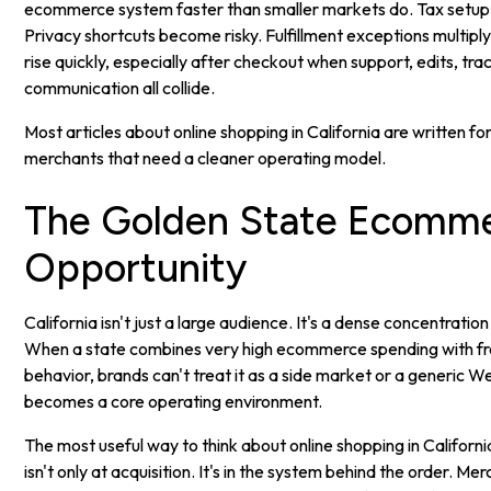
ecommerce system faster than smaller markets do. Tax setup
Privacy shortcuts become risky. Fulfillment exceptions multip
rise quickly, especially after checkout when support, edits, tra
communication all collide.
Most articles about online shopping in California are written for
merchants that need a cleaner operating model.
The Golden State Ecomm
Opportunity
California isn't just a large audience. It's a dense concentration
When a state combines very high ecommerce spending with fr
behavior, brands can't treat it as a side market or a generic We
becomes a core operating environment.
The most useful way to think about online shopping in California
isn't only at acquisition. It's in the system behind the order. Me