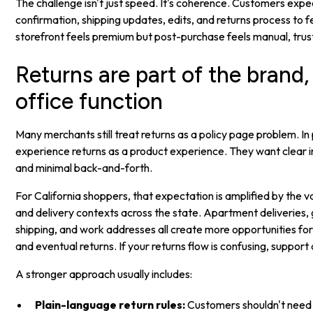
The challenge isn't just speed. It's coherence. Customers expe
confirmation, shipping updates, edits, and returns process to f
storefront feels premium but post-purchase feels manual, trust
Returns are part of the brand,
office function
Many merchants still treat returns as a policy page problem. I
experience returns as a product experience. They want clear ins
and minimal back-and-forth.
For California shoppers, that expectation is amplified by the var
and delivery contexts across the state. Apartment deliveries, g
shipping, and work addresses all create more opportunities f
and eventual returns. If your returns flow is confusing, support
A stronger approach usually includes:
Plain-language return rules:
Customers shouldn't need 