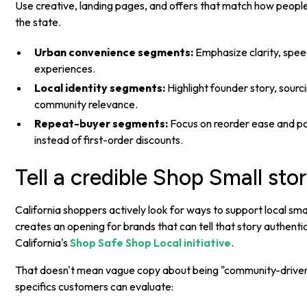
Use creative, landing pages, and offers that match how people 
the state.
Urban convenience segments:
Emphasize clarity, spee
experiences.
Local identity segments:
Highlight founder story, sourci
community relevance.
Repeat-buyer segments:
Focus on reorder ease and pos
instead of first-order discounts.
Tell a credible Shop Small sto
California shoppers actively look for ways to support local sma
creates an opening for brands that can tell that story authentica
California's
Shop Safe Shop Local initiative
.
That doesn't mean vague copy about being "community-driven
specifics customers can evaluate: