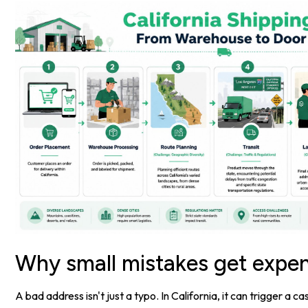
Why small mistakes get expen
A bad address isn't just a typo. In California, it can trigger a c