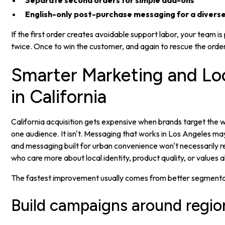
Separate second orders for simple add-ons
English-only post-purchase messaging for a divers
If the first order creates avoidable support labor, your team is
twice. Once to win the customer, and again to rescue the order
Smarter Marketing and Loc
in California
California acquisition gets expensive when brands target the wh
one audience. It isn't. Messaging that works in Los Angeles may
and messaging built for urban convenience won't necessarily 
who care more about local identity, product quality, or values 
The fastest improvement usually comes from better segmentat
Build campaigns around regio