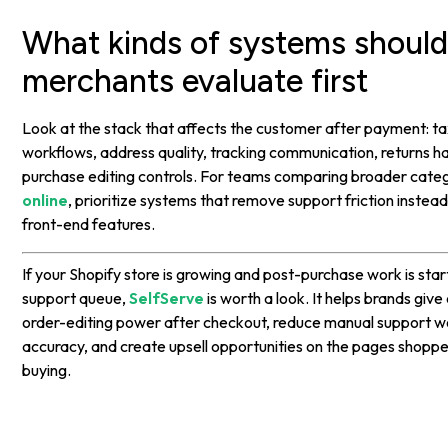
What kinds of systems shoul
merchants evaluate first
Look at the stack that affects the customer after payment: tax
workflows, address quality, tracking communication, returns ha
purchase editing controls. For teams comparing broader cate
online
, prioritize systems that remove support friction instea
front-end features.
If your Shopify store is growing and post-purchase work is sta
support queue,
SelfServe
is worth a look. It helps brands giv
order-editing power after checkout, reduce manual support w
accuracy, and create upsell opportunities on the pages shopper
buying.