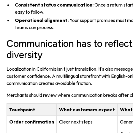
Consistent status communication:
Once a return start
easy to follow.
Operational alignment:
Your support promises must m
teams can process.
Communication has to reflect 
diversity
Localization in California isn't just translation. It's also messag
customer confidence. A multilingual storefront with English-o
communication creates avoidable friction.
Merchants should review where communication breaks after c
Touchpoint
What customers expect
What
Order confirmation
Clear next steps
Generi