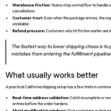
Warehouse friction:
Teams stop normal flow to handle o
cancellations.
Customer trust:
Even when the package arrives, the expe
unreliable.
Refund pressure:
Customers who hit friction earlier are l
The fastest way to lower shipping chaos is to 
mistakes from entering the fulfillment pipeline i
What usually works better
A practical California shipping setup has a few traits in commo
Real-time address validation:
Catch incomplete or no
entries before the order hardens.
Short modification windows:
Give customers a clear per