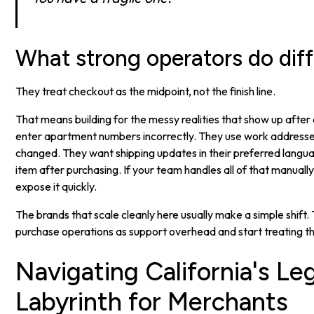
What strong operators do diff
They treat checkout as the midpoint, not the finish line.
That means building for the messy realities that show up afte
enter apartment numbers incorrectly. They use work address
changed. They want shipping updates in their preferred langu
item after purchasing. If your team handles all of that manually,
expose it quickly.
The brands that scale cleanly here usually make a simple shift.
purchase operations as support overhead and start treating t
Navigating California's Le
Labyrinth for Merchants