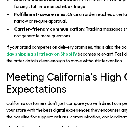
forcing staff into manual inbox triage.
Fulfillment-aware rules:
Once an order reaches a certai
narrow or require approval.
Carrier-friendly communication:
Tracking messages sh
not generate more questions.
If your brand competes on delivery promises, this is also the 
day shipping strategy on Shopify
becomes relevant. Fast de
the order data is clean enough to move without intervention.
Meeting California's High
Expectations
California customers don't just compare you with direct comp
your store with the best digital experiences they encounter 
the baseline for support, returns, communication, and localizat