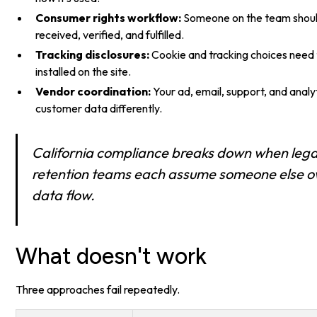
Consumer rights workflow:
Someone on the team shoul
received, verified, and fulfilled.
Tracking disclosures:
Cookie and tracking choices need t
installed on the site.
Vendor coordination:
Your ad, email, support, and analyt
customer data differently.
California compliance breaks down when lega
retention teams each assume someone else o
data flow.
What doesn't work
Three approaches fail repeatedly.