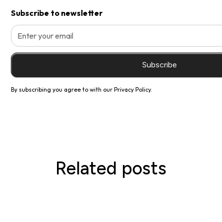
Subscribe to newsletter
By subscribing you agree to with our
Privacy Policy.
Related posts