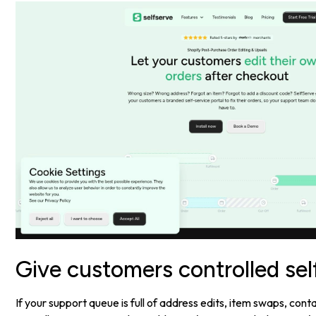
Give customers controlled sel
If your support queue is full of address edits, item swaps, con