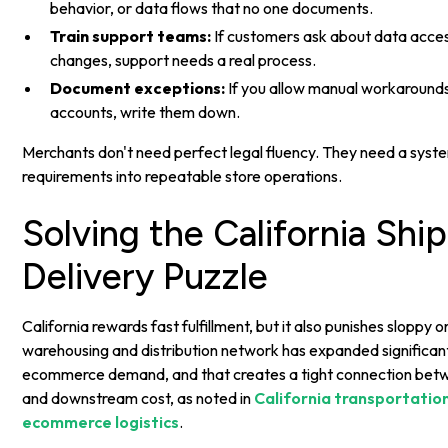
behavior, or data flows that no one documents.
Train support teams:
If customers ask about data acces
changes, support needs a real process.
Document exceptions:
If you allow manual workarounds
accounts, write them down.
Merchants don't need perfect legal fluency. They need a syste
requirements into repeatable store operations.
Solving the California Shi
Delivery Puzzle
California rewards fast fulfillment, but it also punishes sloppy 
warehousing and distribution network has expanded significan
ecommerce demand, and that creates a tight connection bet
and downstream cost, as noted in
California transportatio
ecommerce logistics
.