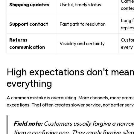
Carrier
Shipping updates
Useful, timely status
conte
Long 
Support contact
Fast path to resolution
replie
Returns
Custom
Visibility and certainty
communication
every
High expectations don't mean
everything
A common mistake is overbuilding. More channels, more prom
exceptions. That often creates slower service, not better serv
Field note:
Customers usually forgive a narrow
than a confusing one. They rarely forgive sile