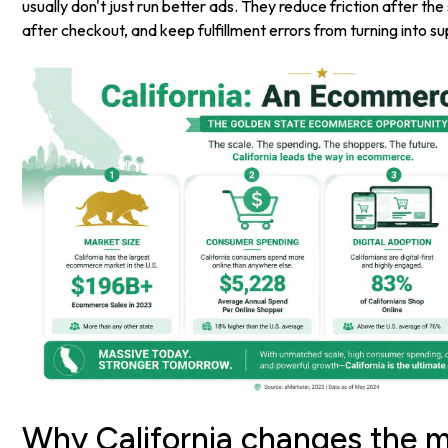
usually don't just run better ads. They reduce friction after th
after checkout, and keep fulfillment errors from turning into s
Why California changes the 