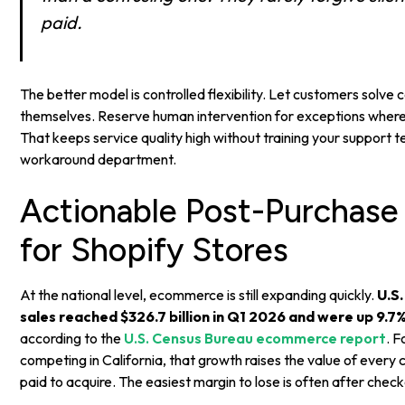
paid.
The better model is controlled flexibility. Let customers sol
themselves. Reserve human intervention for exceptions where
That keeps service quality high without training your support
workaround department.
Actionable Post-Purchase
for Shopify Stores
At the national level, ecommerce is still expanding quickly.
U.S
sales reached $326.7 billion in Q1 2026 and were up 9.7
according to the
U.S. Census Bureau ecommerce report
. F
competing in California, that growth raises the value of every
paid to acquire. The easiest margin to lose is often after check