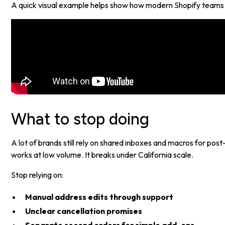
A quick visual example helps show how modern Shopify teams ar
What to stop doing
A lot of brands still rely on shared inboxes and macros for po
works at low volume. It breaks under California scale.
Stop relying on:
Manual address edits through support
Unclear cancellation promises