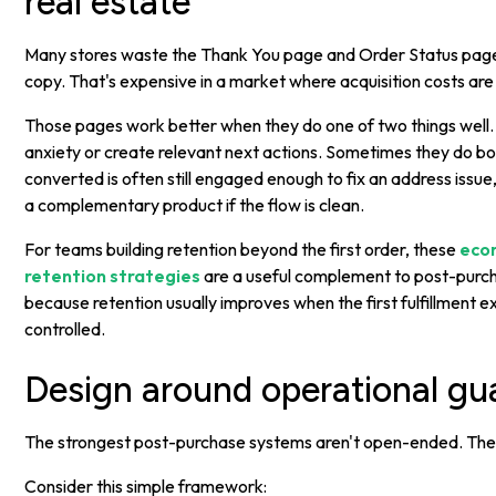
real estate
Many stores waste the Thank You page and Order Status page
copy. That's expensive in a market where acquisition costs are
Those pages work better when they do one of two things well.
anxiety or create relevant next actions. Sometimes they do b
converted is often still engaged enough to fix an address issue
a complementary product if the flow is clean.
For teams building retention beyond the first order, these
eco
retention strategies
are a useful complement to post-purc
because retention usually improves when the first fulfillment 
controlled.
Design around operational gua
The strongest post-purchase systems aren't open-ended. They
Consider this simple framework: