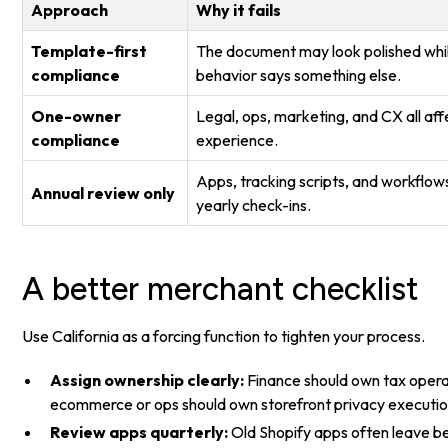
Approach
Why it fails
Template-first
The document may look polished whil
compliance
behavior says something else.
One-owner
Legal, ops, marketing, and CX all af
compliance
experience.
Apps, tracking scripts, and workflow
Annual review only
yearly check-ins.
A better merchant checklist
Use California as a forcing function to tighten your process.
Assign ownership clearly:
Finance should own tax opera
ecommerce or ops should own storefront privacy executio
Review apps quarterly:
Old Shopify apps often leave beh