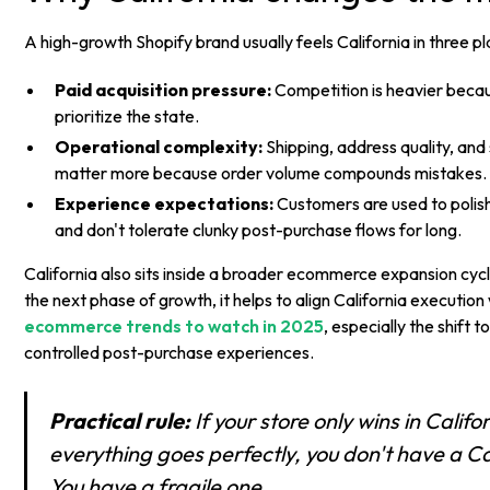
A high-growth Shopify brand usually feels California in three pla
Paid acquisition pressure:
Competition is heavier beca
prioritize the state.
Operational complexity:
Shipping, address quality, an
matter more because order volume compounds mistakes.
Experience expectations:
Customers are used to polish
and don't tolerate clunky post-purchase flows for long.
California also sits inside a broader ecommerce expansion cycle
the next phase of growth, it helps to align California execution
ecommerce trends to watch in 2025
, especially the shift
controlled post-purchase experiences.
Practical rule:
If your store only wins in Calif
everything goes perfectly, you don't have a Ca
You have a fragile one.