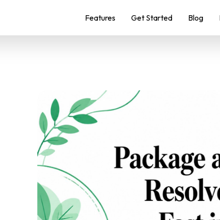
Features
Get Started
Blog