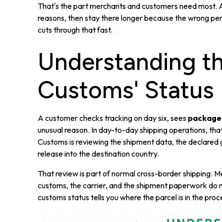
That's the part merchants and customers need most. A 
reasons, then stay there longer because the wrong pers
cuts through that fast.
Understanding th
Customs' Status
A customer checks tracking on day six, sees
package
unusual reason. In day-to-day shipping operations, tha
Customs is reviewing the shipment data, the declared 
release into the destination country.
That review is part of normal cross-border shipping. 
customs, the carrier, and the shipment paperwork do not 
customs status tells you where the parcel is in the proce