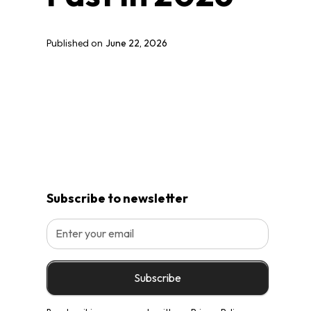
June 22, 2026
Published on
Subscribe to newsletter