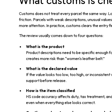
What customs is ch
Customs does not treat every parcel the same way. Low
friction. Parcels with weak descriptions, unusual value
more attention. In practice, customs clears the entry f
The review usually comes down to four questions:
What is the product
Product descriptions need to be specific enough f
creates more risk than “women's leather belt.”
What is the declared value
If the value looks too low, too high, or inconsiste
support before release.
How is the item classified
HS code accuracy affects duty, tax treatment, and
even when everything else looks correct.