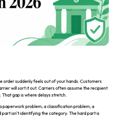
he order suddenly feels out of your hands. Customers
ier will sort it out. Carriers often assume the recipient
 That gap is where delays stretch.
a paperwork problem, a classification problem, a
part isn't identifying the category. The hard part is