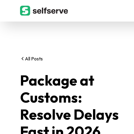
All Posts
Package at
Customs:
Resolve Delays
Fast in 2026