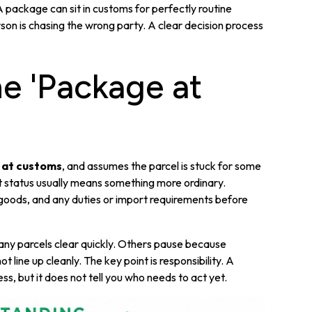
package can sit in customs for perfectly routine
on is chasing the wrong party. A clear decision process
e 'Package at
 at customs
, and assumes the parcel is stuck for some
t status usually means something more ordinary.
goods, and any duties or import requirements before
Many parcels clear quickly. Others pause because
line up cleanly. The key point is responsibility. A
ss, but it does not tell you who needs to act yet.