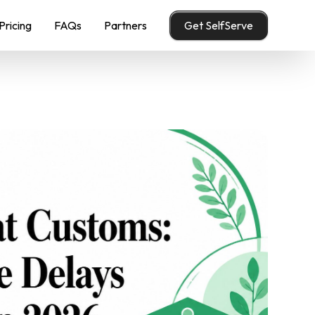
Pricing
FAQs
Partners
Get SelfServe