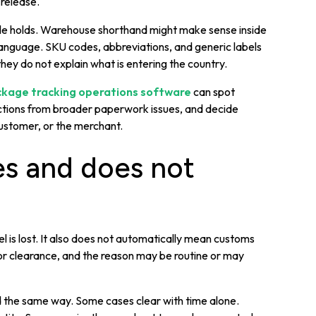
 release.
ble holds. Warehouse shorthand might make sense inside
anguage. SKU codes, abbreviations, and generic labels
they do not explain what is entering the country.
kage tracking operations software
can spot
ections from broader paperwork issues, and decide
customer, or the merchant.
es and does not
 is lost. It also does not automatically mean customs
for clearance, and the reason may be routine or may
d the same way. Some cases clear with time alone.