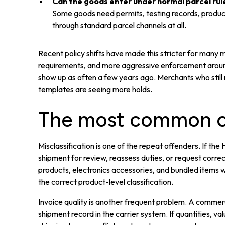
Can the goods enter under normal parcel rul
Some goods need permits, testing records, produc
through standard parcel channels at all.
Recent policy shifts have made this stricter for many 
requirements, and more aggressive enforcement around 
show up as often a few years ago. Merchants who still 
templates are seeing more holds.
The most common ca
Misclassification is one of the repeat offenders. If t
shipment for review, reassess duties, or request corre
products, electronics accessories, and bundled items
the correct product-level classification.
Invoice quality is another frequent problem. A commerc
shipment record in the carrier system. If quantities, valu