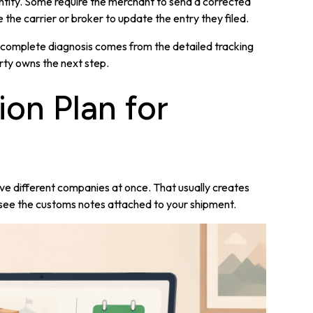
entity. Some require the merchant to send a corrected
e the carrier or broker to update the entry they filed.
. A complete diagnosis comes from the detailed tracking
ty owns the next step.
ion Plan for
five different companies at once. That usually creates
n see the customs notes attached to your shipment.