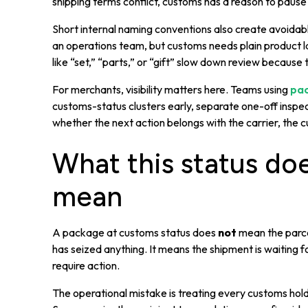
shipping terms conflict, customs has a reason to pause
Short internal naming conventions also create avoida
an operations team, but customs needs plain product l
like “set,” “parts,” or “gift” slow down review because 
For merchants, visibility matters here. Teams using
pac
customs-status clusters early, separate one-off insp
whether the next action belongs with the carrier, the 
What this status do
mean
A package at customs status does
not
mean the parcel
has seized anything. It means the shipment is waiting 
require action.
The operational mistake is treating every customs hol