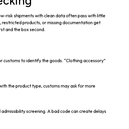
ecking
-risk shipments with clean data often pass with little
s, restricted products, or missing documentation get
irst and the box second.
or customs to identify the goods. “Clothing accessory”
nt with the product type, customs may ask for more
 admissibility screening. A bad code can create delays