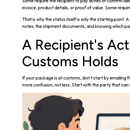
Some require the recipient to pay duties or confirm id
invoice, product details, or proof of value. Some requir
That is why the status itself is only the starting point
notes, the shipment documents, and knowing which par
A Recipient's Act
Customs Holds
If your package is at customs, don't start by emailing 
more confusion, not less. Start with the party that ca