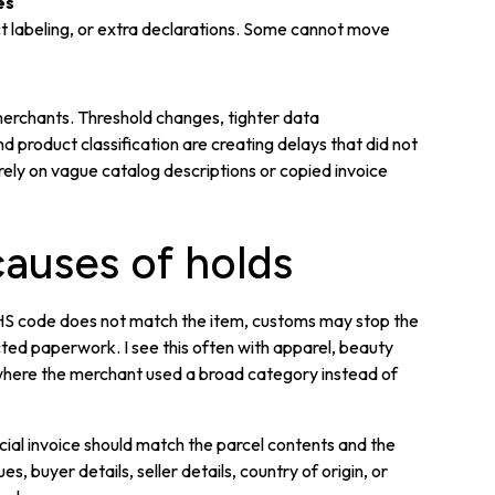
es
t labeling, or extra declarations. Some cannot move
merchants. Threshold changes, tighter data
product classification are creating delays that did not
rely on vague catalog descriptions or copied invoice
uses of holds
he HS code does not match the item, customs may stop the
cted paperwork. I see this often with apparel, beauty
 where the merchant used a broad category instead of
ial invoice should match the parcel contents and the
es, buyer details, seller details, country of origin, or