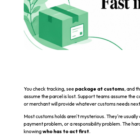
You check tracking, see
package at customs
, and t
assume the parcel is lost. Support teams assume the carr
or merchant will provide whatever customs needs next.
Most customs holds aren't mysterious. They're usually 
payment problem, or a responsibility problem. The hard 
knowing
who has to act first
.