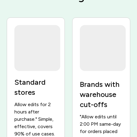
Order #1048
Paid
Classic Runner x1
$129
Sport Cap x1
$34
Change my size
Open
Total
$163
$
$
$
Cancelled — $163 refunded
Standard
Brands with
stores
warehouse
cut-offs
Allow edits for 2
hours after
"Allow edits until
purchase." Simple,
2:00 PM same-day
effective, covers
for orders placed
90% of use cases.