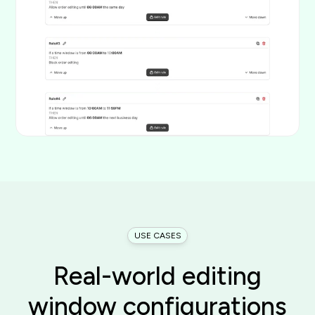
USE CASES
Real-world editing
window configurations