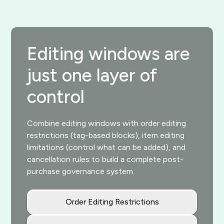
Editing windows are
just one layer of
control
Combine editing windows with order editing
restrictions (tag-based blocks), item editing
limitations (control what can be added), and
cancellation rules to build a complete post-
purchase governance system.
Order Editing Restrictions