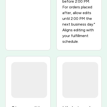
before 2:00 PM.
For orders placed
after, allow edits
until 2:00 PM the
next business day."
Aligns editing with
your fulfillment
schedule.
Order #1048
Order #1048
Paid
Paid
Classic Runner x1
$129
Classic Runner x1
$129
Sport Cap x1
$34
Sport Cap x1
$34
Total
$163
Total
$163
$
$
$
Cancelled — $163 refunded