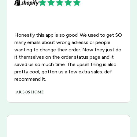
Honestly this app is so good. We used to get SO
many emails about wrong adresss or people
wanting to change their order. Now they just do
it themselves on the order status page and it
saved us so much time. The upsell thing is also
pretty cool, gotten us a few extra sales. def
recommend it.