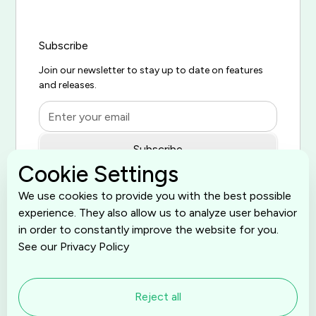
Subscribe
Join our newsletter to stay up to date on features
and releases.
Cookie Settings
By subscribing you agree to with our
Privacy Policy
and provide
We use cookies to provide you with the best possible
consent to receive updates from our company.
experience. They also allow us to analyze user behavior
in order to constantly improve the website for you.
See our Privacy Policy
Reject all
© 2026 SelfServe is proudly built by
Grumspot
. All rights
reserved.