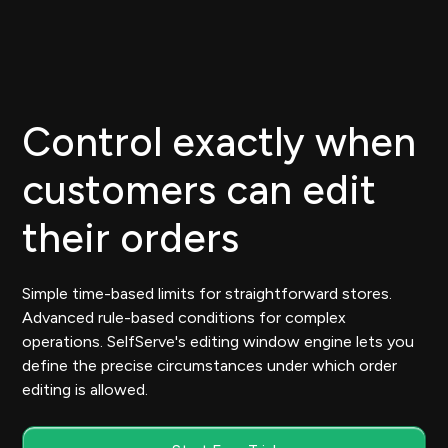
Control exactly when
customers can edit
their orders
Simple time-based limits for straightforward stores.
Advanced rule-based conditions for complex
operations. SelfServe's editing window engine lets you
define the precise circumstances under which order
editing is allowed.