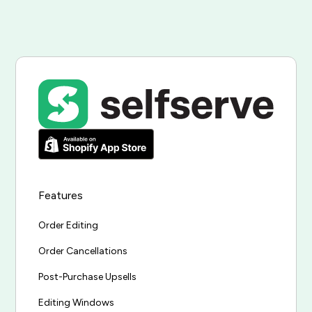
Features
Order Editing
Order Cancellations
Post-Purchase Upsells
Editing Windows