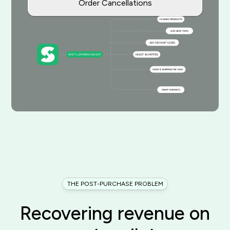
Order Cancellations
THE POST-PURCHASE PROBLEM
Recovering revenue on