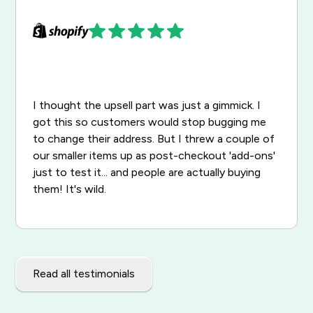
I thought the upsell part was just a gimmick. I
got this so customers would stop bugging me
to change their address. But I threw a couple of
our smaller items up as post-checkout 'add-ons'
just to test it... and people are actually buying
them! It's wild.
Read all testimonials