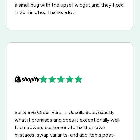
a small bug with the upsell widget and they fixed
in 20 minutes. Thanks a lot!
SelfServe Order Edits + Upsells does exactly
what it promises and does it exceptionally well.
It empowers customers to fix their own
mistakes, swap variants, and add items post-