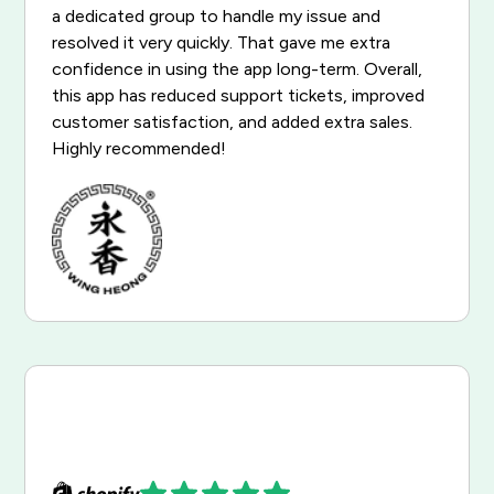
a dedicated group to handle my issue and
resolved it very quickly. That gave me extra
confidence in using the app long-term. Overall,
this app has reduced support tickets, improved
customer satisfaction, and added extra sales.
Highly recommended!