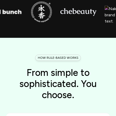
HOW RULE-BASED WORKS
From simple to
sophisticated. You
choose.