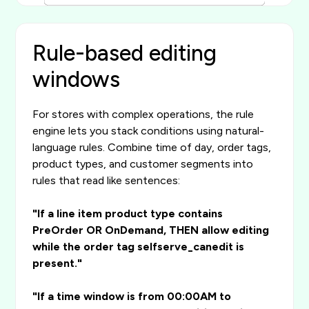
Rule-based editing
windows
For stores with complex operations, the rule
engine lets you stack conditions using natural-
language rules. Combine time of day, order tags,
product types, and customer segments into
rules that read like sentences:
"If a line item product type contains
PreOrder OR OnDemand, THEN allow editing
while the order tag selfserve_canedit is
present."
"If a time window is from 00:00AM to