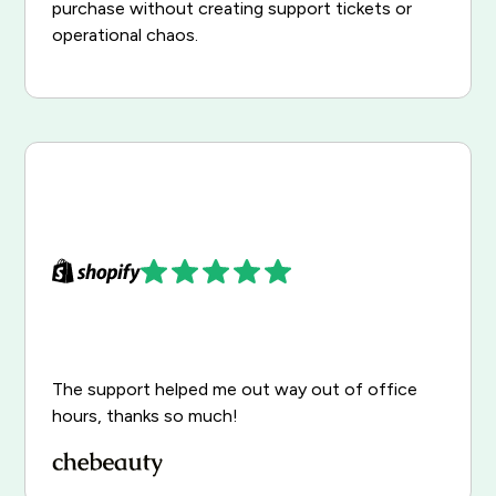
purchase without creating support tickets or
operational chaos.
The support helped me out way out of office
hours, thanks so much!