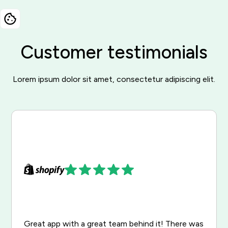
Customer testimonials
Lorem ipsum dolor sit amet, consectetur adipiscing elit.
Great app with a great team behind it! There was