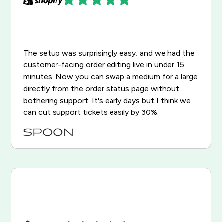
The setup was surprisingly easy, and we had the
customer-facing order editing live in under 15
minutes. Now you can swap a medium for a large
directly from the order status page without
bothering support. It's early days but I think we
can cut support tickets easily by 30%.