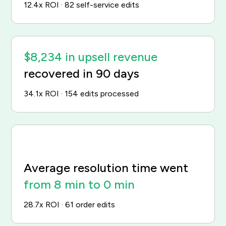
12.4x ROI · 82 self-service edits
$8,234 in upsell revenue
recovered in 90 days
34.1x ROI · 154 edits processed
Average resolution time went
from 8 min to 0 min
28.7x ROI · 61 order edits