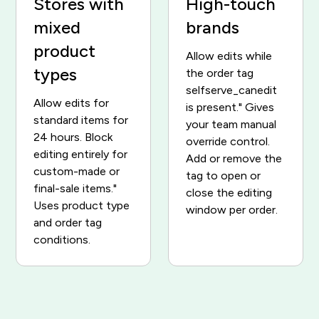
Stores with
High-touch
mixed
brands
product
Allow edits while
types
the order tag
selfserve_canedit
Allow edits for
is present." Gives
standard items for
your team manual
24 hours. Block
override control.
editing entirely for
Add or remove the
custom-made or
tag to open or
final-sale items."
close the editing
Uses product type
window per order.
and order tag
conditions.