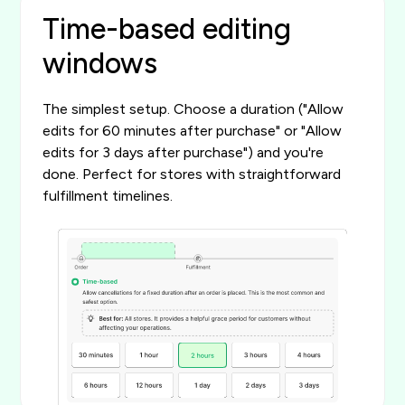
Time-based editing
windows
The simplest setup. Choose a duration ("Allow
edits for 60 minutes after purchase" or "Allow
edits for 3 days after purchase") and you're
done. Perfect for stores with straightforward
fulfillment timelines.