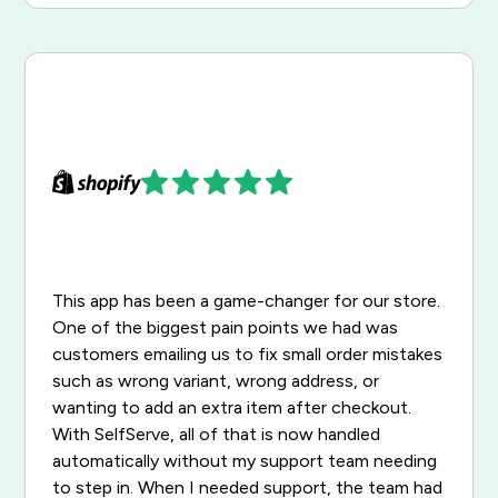
This app has been a game-changer for our store.
One of the biggest pain points we had was
customers emailing us to fix small order mistakes
such as wrong variant, wrong address, or
wanting to add an extra item after checkout.
With SelfServe, all of that is now handled
automatically without my support team needing
to step in. When I needed support, the team had