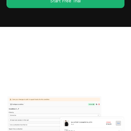
Start Free Trial