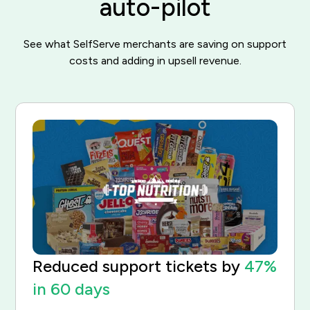
auto-pilot
See what SelfServe merchants are saving on support
costs and adding in upsell revenue.
Reduced support tickets by
47%
in 60 days