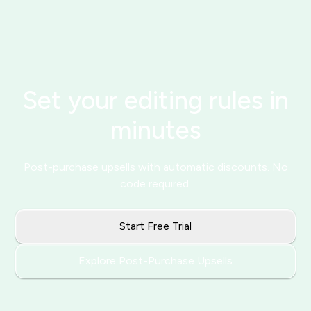
Set your editing rules in
minutes
Post-purchase upsells with automatic discounts. No
code required.
Start Free Trial
Explore Post-Purchase Upsells