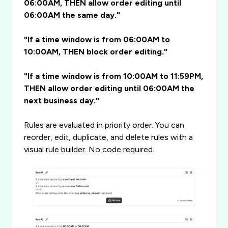
06:00AM, THEN allow order editing until
06:00AM the same day."
"If a time window is from 06:00AM to
10:00AM, THEN block order editing."
"If a time window is from 10:00AM to 11:59PM,
THEN allow order editing until 06:00AM the
next business day."
Rules are evaluated in priority order. You can
reorder, edit, duplicate, and delete rules with a
visual rule builder. No code required.