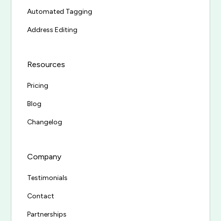
Automated Tagging
Address Editing
Resources
Pricing
Blog
Changelog
Company
Testimonials
Contact
Partnerships