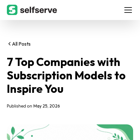
All Posts
7 Top Companies with
Subscription Models to
Inspire You
May 25, 2026
Published on