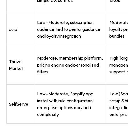
simple UX controls
SKUs
Low–Moderate, subscription
Moderate,
quip
cadence tied to dental guidance
loyalty p
and loyalty integration
bundles
Moderate, membership platform,
High, lar
Thrive
pricing engine and personalized
managem
Market
filters
support,
Low–Moderate, Shopify app
Low (SaaS
install with rule configuration;
setup & h
SelfServe
enterprise options may add
integrati
complexity
enterpri