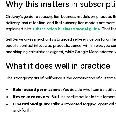
Why this matters in subscrip
Ordway's guide to subscription business models emphasizes tha
delivery, and retention, and that subscription models are mor
explained in its
subscription business model guide
. That li
SelfServe gives merchants a branded self-service portal on th
update contact info, swap products, cancel within rules you co
and shipping calculations aligned, while Google Maps address va
What it does well in practice
The strongest part of SelfServe is the combination of custom
Rule-based permissions:
You decide what can be edite
Revenue recovery:
Built-in upsell modules let customers 
Operational guardrails:
Automated tagging, approval qu
and-forth.