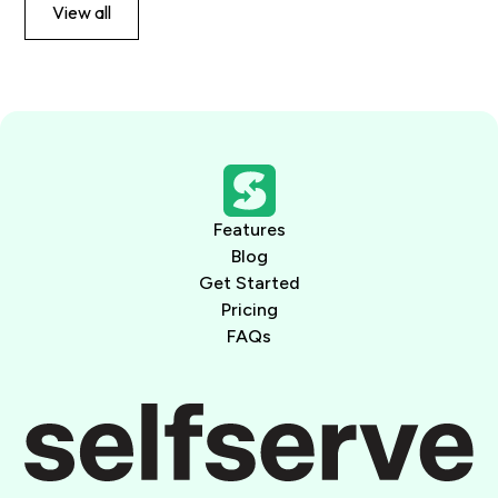
View all
Features
Blog
Get Started
Pricing
FAQs