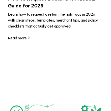
Guide for 2026
Learn how to request a return the right way in 2026
with clear steps, templates, merchant tips, and policy
checklists that actually get approved.
Read more