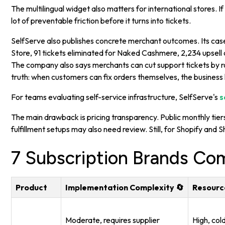
The multilingual widget also matters for international stores.
lot of preventable friction before it turns into tickets.
SelfServe also publishes concrete merchant outcomes. Its case
Store, 91 tickets eliminated for Naked Cashmere, 2,234 upsell
The company also says merchants can cut support tickets by r
truth: when customers can fix orders themselves, the busines
For teams evaluating self-service infrastructure, SelfServe's
s
The main drawback is pricing transparency. Public monthly tiers
fulfillment setups may also need review. Still, for Shopify and
7 Subscription Brands Co
Product
Implementation Complexity 🔄
Resourc
Moderate, requires supplier
High, col