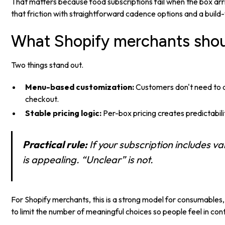
That matters because food subscriptions fail when the box ar
that friction with straightforward cadence options and a build
What Shopify merchants shou
Two things stand out.
Menu-based customization:
Customers don't need to d
checkout.
Stable pricing logic:
Per-box pricing creates predictabil
Practical rule:
If your subscription includes 
is appealing. “Unclear” is not.
For Shopify merchants, this is a strong model for consumables, fr
to limit the number of meaningful choices so people feel in co