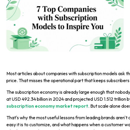
Most articles about companies with subscription models ask the
price. That misses the operational part that keeps subscribers 
The subscription economy is already large enough that nobody 
at USD 492.34 billion in 2024 and projected USD 1.512 trillio
subscription economy market report
. But scale alone do
That's why the most useful lessons from leading brands aren't 
easy it is to customize, and what happens when a customer wants