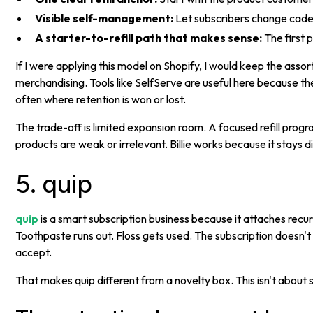
Visible self-management:
Let subscribers change caden
A starter-to-refill path that makes sense:
The first p
If I were applying this model on Shopify, I would keep the ass
merchandising. Tools like SelfServe are useful here because th
often where retention is won or lost.
The trade-off is limited expansion room. A focused refill progr
products are weak or irrelevant. Billie works because it stays d
5. quip
quip
is a smart subscription business because it attaches recu
Toothpaste runs out. Floss gets used. The subscription doesn'
accept.
That makes quip different from a novelty box. This isn't about su