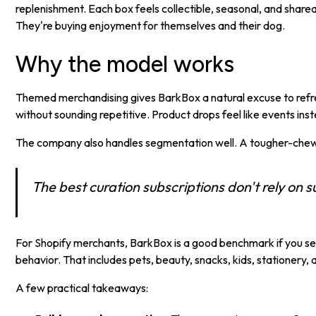
replenishment. Each box feels collectible, seasonal, and sharea
They're buying enjoyment for themselves and their dog.
Why the model works
Themed merchandising gives BarkBox a natural excuse to refre
without sounding repetitive. Product drops feel like events in
The company also handles segmentation well. A tougher-chew va
The best curation subscriptions don't rely on su
For Shopify merchants, BarkBox is a good benchmark if you sell
behavior. That includes pets, beauty, snacks, kids, stationery,
A few practical takeaways: