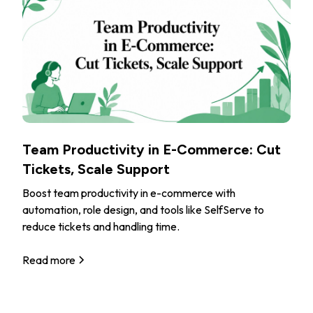
Team Productivity in E-Commerce: Cut
Tickets, Scale Support
Boost team productivity in e-commerce with
automation, role design, and tools like SelfServe to
reduce tickets and handling time.
Read more