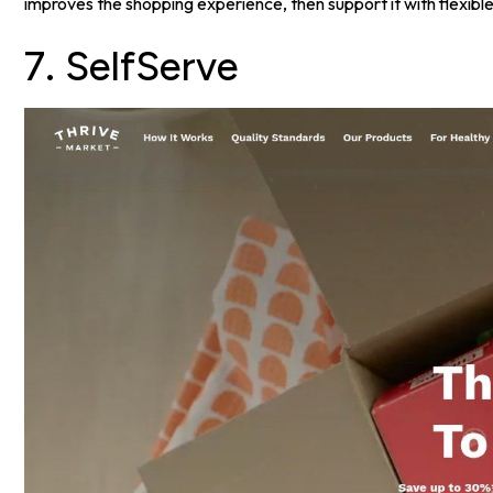
improves the shopping experience, then support it with flexible
7. SelfServe