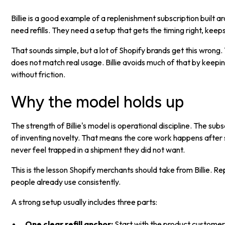
Billie is a good example of a replenishment subscription buil
need refills. They need a setup that gets the timing right, ke
That sounds simple, but a lot of Shopify brands get this wrong
does not match real usage. Billie avoids much of that by keeping
without friction.
Why the model holds up
The strength of Billie's model is operational discipline. The sub
of inventing novelty. That means the core work happens after 
never feel trapped in a shipment they did not want.
This is the lesson Shopify merchants should take from Billie. R
people already use consistently.
A strong setup usually includes three parts:
One clear refill anchor:
Start with the product customers