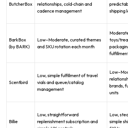
ButcherBox
relationships, cold‑chain and
predictab
cadence management
shipping l
Moderate
BarkBox
Low–Moderate, curated themes
toys/tre
(by BARK)
and SKU rotation each month
packagin
fulfillmen
Low–Mod
Low, simple fulfillment of travel
relations
Scentbird
vials and queue/catalog
brands, fu
management
units
Low, straightforward
Low, stead
Billie
replenishment subscription and
simple sh