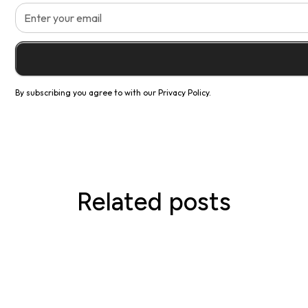
By subscribing you agree to with our
Privacy Policy.
Related posts