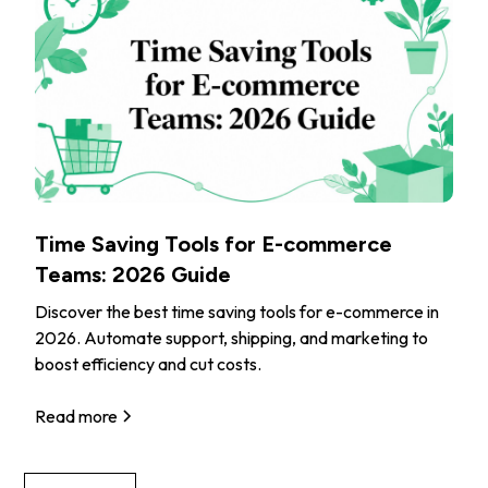
Time Saving Tools for E-commerce
Teams: 2026 Guide
Discover the best time saving tools for e-commerce in
2026. Automate support, shipping, and marketing to
boost efficiency and cut costs.
Read more