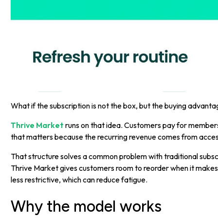
What if the subscription is not the box, but the buying advant
Thrive Market
runs on that idea. Customers pay for membersh
that matters because the recurring revenue comes from access,
That structure solves a common problem with traditional subs
Thrive Market gives customers room to reorder when it makes 
less restrictive, which can reduce fatigue.
Why the model works