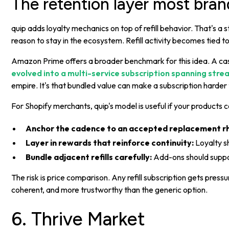
The retention layer most bran
quip adds loyalty mechanics on top of refill behavior. That's 
reason to stay in the ecosystem. Refill activity becomes tied 
Amazon Prime offers a broader benchmark for this idea. A c
evolved into a multi-service subscription spanning stre
empire. It's that bundled value can make a subscription harder 
For Shopify merchants, quip's model is useful if your products
Anchor the cadence to an accepted replacement r
Layer in rewards that reinforce continuity:
Loyalty s
Bundle adjacent refills carefully:
Add-ons should support
The risk is price comparison. Any refill subscription gets pre
coherent, and more trustworthy than the generic option.
6. Thrive Market