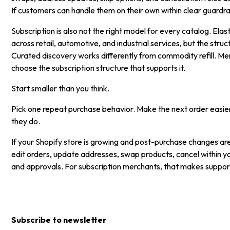
If customers can handle them on their own within clear guardrails
Subscription is also not the right model for every catalog. Elast
across retail, automotive, and industrial services, but the st
Curated discovery works differently from commodity refill. Mer
choose the subscription structure that supports it.
Start smaller than you think.
Pick one repeat purchase behavior. Make the next order easier
they do.
If your Shopify store is growing and post-purchase changes are
edit orders, update addresses, swap products, cancel within y
and approvals. For subscription merchants, that makes support 
Subscribe to newsletter