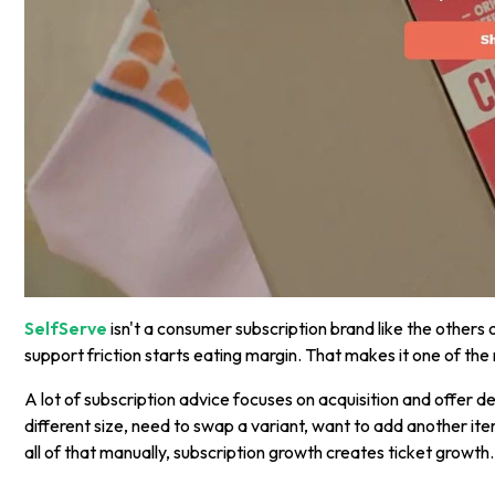
SelfServe
isn't a consumer subscription brand like the others 
support friction starts eating margin. That makes it one of the
A lot of subscription advice focuses on acquisition and offer 
different size, need to swap a variant, want to add another it
all of that manually, subscription growth creates ticket growth.