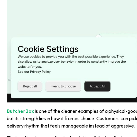
ButcherBox
is one of the cleaner examples of a physical-goo
but its strength lies in how it frames choice. Customers can pi
delivery rhythm that feels manageable instead of aggressive.