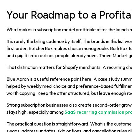
Your Roadmap to a Profita
What makes a subscription model profitable after the launch 
It is rarely the billing cadence by itself. The brands in this lis
first order. ButcherBox makes choice manageable. BarkBox turn
and quip fit into routines people already have. Thrive Marke
That distinction matters for Shopify merchants. A recurring 
Blue Apron is a useful reference point here. A case study su
helped by weekly meal choice and preference-based fulfillment
worth copying. Keep the offer structured, but leave enough roo
Strong subscription businesses also create second-order growth
stays high, especially among
SaaS recurring commission p
The practical question is straightforward. What is the custom
swaps, address updates, skip options, and cancellation rules all