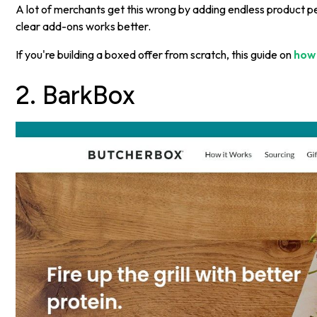
A lot of merchants get this wrong by adding endless product p
clear add-ons works better.
If you're building a boxed offer from scratch, this guide on
how 
2. BarkBox