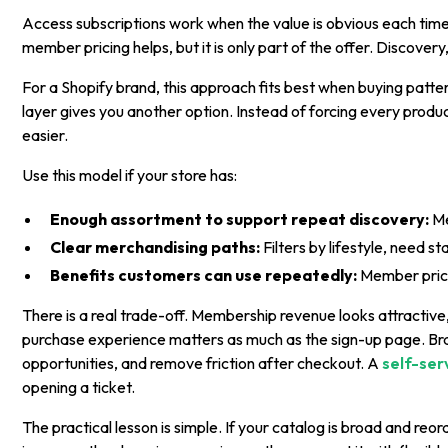
Access subscriptions work when the value is obvious each time
member pricing helps, but it is only part of the offer. Discover
For a Shopify brand, this approach fits best when buying patte
layer gives you another option. Instead of forcing every prod
easier.
Use this model if your store has:
Enough assortment to support repeat discovery:
Me
Clear merchandising paths:
Filters by lifestyle, need s
Benefits customers can use repeatedly:
Member pricin
There is a real trade-off. Membership revenue looks attractive,
purchase experience matters as much as the sign-up page. Br
opportunities, and remove friction after checkout. A
self-ser
opening a ticket.
The practical lesson is simple. If your catalog is broad and re