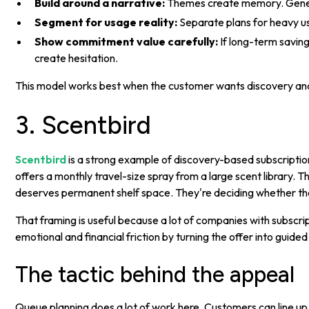
Build around a narrative:
Themes create memory. Gener
Segment for usage reality:
Separate plans for heavy us
Show commitment value carefully:
If long-term saving
create hesitation.
This model works best when the customer wants discovery and del
3. Scentbird
Scentbird
is a strong example of discovery-based subscription 
offers a monthly travel-size spray from a large scent library. 
deserves permanent shelf space. They're deciding whether th
That framing is useful because a lot of companies with subscr
emotional and financial friction by turning the offer into guid
The tactic behind the appeal
Queue planning does a lot of work here. Customers can line up 