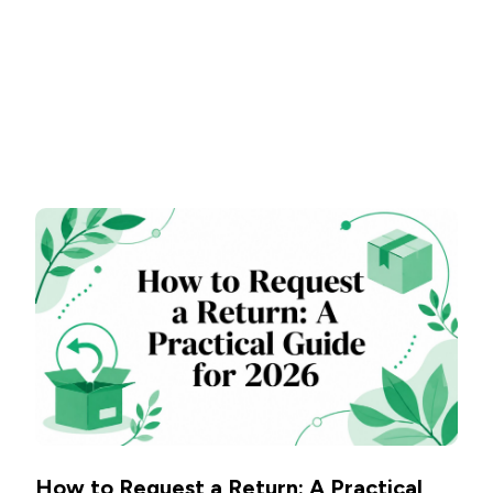
How to Request a Return: A Practical