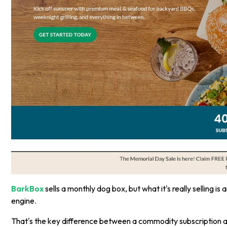
BarkBox
sells a monthly dog box, but what it's really selling i
engine.
That's the key difference between a commodity subscription a