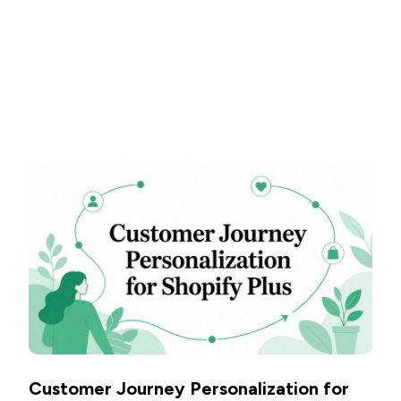
Customer Journey Personalization for