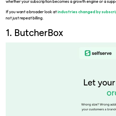
whether your subscription becomes a growth engine or a supp
If you want a broader look at
industries changed by subscr
not just repeat billing.
1. ButcherBox