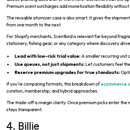
Premium scent surcharges add monetization flexibility without
The reusable atomizer case is also smart. It gives the shipment
from one month to the next.
For Shopify merchants, Scentbird is relevant far beyond frag
stationery, fishing gear, or any category where discovery driv
Lead with low-risk trial value:
A smaller recurring unit
Use queues, not just shipments:
Let customers feel the
Reserve premium upgrades for true standouts:
Opti
If you're comparing formats, this breakdown of
ecommerce s
curation, membership, and hybrid approaches.
The trade-off is margin clarity. Once premium picks enter the 
stays transparent.
4. Billie