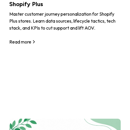
Shopify Plus
Master customer journey personalization for Shopify
Plus stores. Learn data sources, lifecycle tactics, tech
stack, and KPIs to cut support and lift AOV.
Read more