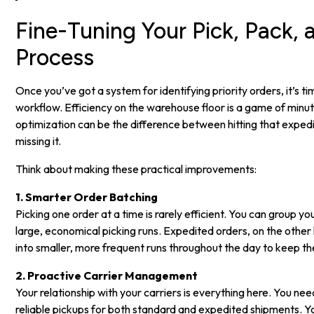
Fine-Tuning Your Pick, Pack, 
Process
Once you’ve got a system for identifying priority orders, it’s tim
workflow. Efficiency on the warehouse floor is a game of minut
optimization can be the difference between hitting that expe
missing it.
Think about making these practical improvements:
1. Smarter Order Batching
Picking one order at a time is rarely efficient. You can group y
large, economical picking runs. Expedited orders, on the othe
into smaller, more frequent runs throughout the day to keep th
2. Proactive Carrier Management
Your relationship with your carriers is everything here. You ne
reliable pickups for both standard and expedited shipments. Y