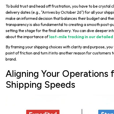
To build trust and head off frustration, you have to be crystal c
delivery dates (e.g., "Arrives by October 26") for all your shipp
make an informed decision that balances their budget and their
transparency is also fundamental to creating a smooth post-p
setting the stage for the final delivery. You can dive deeper int
about the importance of
last-mile tracking in our detailed
By framing your shipping choices with clarity and purpose, you
point of friction and turn it into another reason for customers t
brand.
Aligning Your Operations f
Shipping Speeds