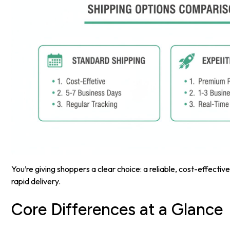
You’re giving shoppers a clear choice: a reliable, cost-effective
rapid delivery.
Core Differences at a Glance