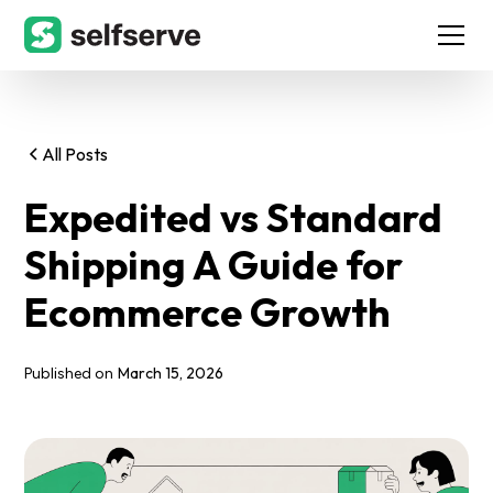
All Posts
Expedited vs Standard
Shipping A Guide for
Ecommerce Growth
March 15, 2026
Published on