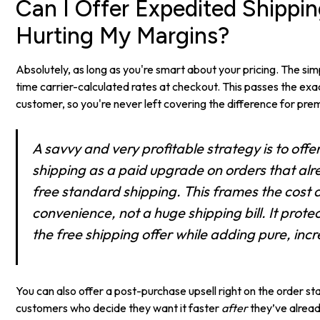
Can I Offer Expedited Shippi
Hurting My Margins?
Absolutely, as long as you're smart about your pricing. The simp
time carrier-calculated rates at checkout. This passes the exac
customer, so you're never left covering the difference for pr
A savvy and very profitable strategy is to off
shipping as a paid upgrade on orders that alr
free standard shipping. This frames the cost a
convenience, not a huge shipping bill. It prote
the free shipping offer while adding pure, in
You can also offer a post-purchase upsell right on the order s
customers who decide they want it faster
after
they’ve alread