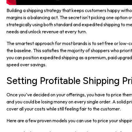
Building a shipping strategy that keeps customers happy witho
margins is a balancing act. The secret isn't picking one option o
strategically using both standard and expedited shipping to m
needs and unlock revenue at every turn.
The smartest approach for most brands is to set free or low-c
the baseline. This satisfies the majority of shoppers who priori
you can position expedited shipping as a premium, paid upgra
speed over savings.
Setting Profitable Shipping Pr
Once you’ve decided on your offerings, you have to price them 
and you could be losing money on every single order. A solid p
cover all your costs while still feeling fair to the customer.
Here are a few proven models you can use to price your shippi