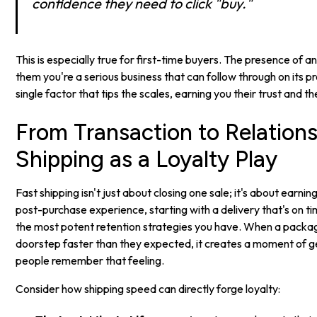
confidence they need to click "buy."
This is especially true for first-time buyers. The presence of a
them you're a serious business that can follow through on its pr
single factor that tips the scales, earning you their trust and t
From Transaction to Relations
Shipping as a Loyalty Play
Fast shipping isn't just about closing one sale; it's about earni
post-purchase experience, starting with a delivery that's on tim
the most potent retention strategies you have. When a packa
doorstep faster than they expected, it creates a moment of 
people remember that feeling.
Consider how shipping speed can directly forge loyalty: