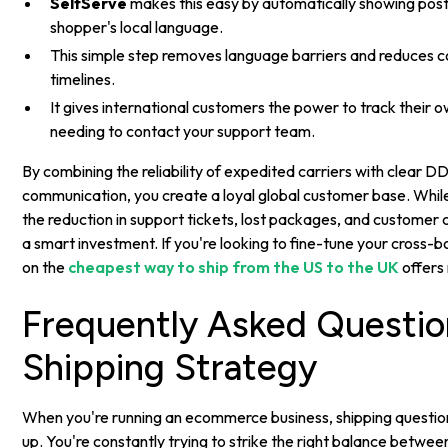
SelfServe
makes this easy by automatically showing pos
shopper's local language.
This simple step removes language barriers and reduces c
timelines.
It gives international customers the power to track their 
needing to contact your support team.
By combining the reliability of expedited carriers with clear D
communication, you create a loyal global customer base. While th
the reduction in support tickets, lost packages, and customer 
a smart investment. If you're looking to fine-tune your cross-b
on the
cheapest way to ship from the US to the UK
offers 
Frequently Asked Questi
Shipping Strategy
When you're running an ecommerce business, shipping questi
up. You're constantly trying to strike the right balance betwee