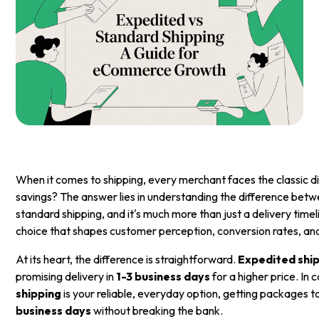
When it comes to shipping, every merchant faces the classic 
savings? The answer lies in understanding the difference bet
standard shipping, and it's much more than just a delivery timeli
choice that shapes customer perception, conversion rates, and
At its heart, the difference is straightforward.
Expedited shi
promising delivery in
1-3 business days
for a higher price. In 
shipping
is your reliable, everyday option, getting packages 
business days
without breaking the bank.