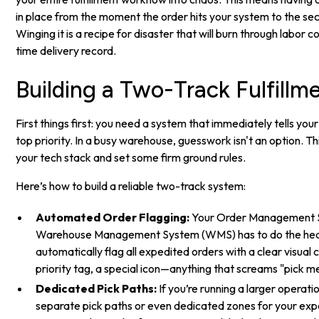
in place from the moment the order hits your system to the seco
Winging it is a recipe for disaster that will burn through labor 
time delivery record.
Building a Two-Track Fulfill
First things first: you need a system that immediately tells yo
top priority. In a busy warehouse, guesswork isn't an option. Th
your tech stack and set some firm ground rules.
Here’s how to build a reliable two-track system:
Automated Order Flagging:
Your Order Management 
Warehouse Management System (WMS) has to do the heavy 
automatically flag all expedited orders with a clear visual
priority tag, a special icon—anything that screams "pick m
Dedicated Pick Paths:
If you’re running a larger operati
separate pick paths or even dedicated zones for your exp