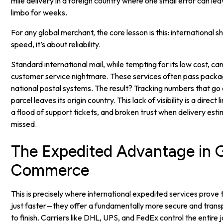
mile delivery in a foreign country where one small error can le
limbo for weeks.
For any global merchant, the core lesson is this: international sh
speed, it’s about reliability.
Standard international mail, while tempting for its low cost, c
customer service nightmare. These services often pass packa
national postal systems. The result? Tracking numbers that g
parcel leaves its origin country. This lack of visibility is a direc
a flood of support tickets, and broken trust when delivery esti
missed.
The Expedited Advantage in G
Commerce
This is precisely where international expedited services prove 
just faster—they offer a fundamentally more secure and transp
to finish. Carriers like DHL, UPS, and FedEx control the entire j