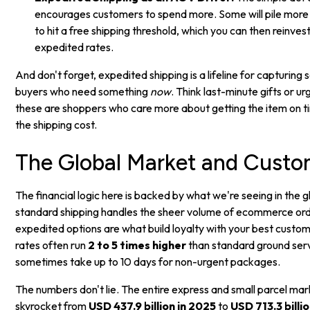
encourages customers to spend more. Some will pile more it
to hit a free shipping threshold, which you can then reinves
expedited rates.
And don't forget, expedited shipping is a lifeline for capturing 
buyers who need something
now
. Think last-minute gifts or 
these are shoppers who care more about getting the item on t
the shipping cost.
The Global Market and Custo
The financial logic here is backed by what we're seeing in the 
standard shipping handles the sheer volume of ecommerce ord
expedited options are what build loyalty with your best custo
rates often run
2 to 5 times higher
than standard ground serv
sometimes take up to 10 days for non-urgent packages.
The numbers don't lie. The entire express and small parcel mar
skyrocket from
USD 437.9 billion in 2025
to
USD 713.3 billi