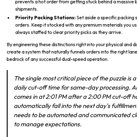
prevents a hot order from getting stuck behind a massive 
shipments.
Priority Packing Stations:
Set aside a specific packing 
orders. Keep it stocked with any premium materials you us
always staffed to clear priority picks as they arrive.
By engineering these distinctions right into your physical and d
create a system that naturally funnels orders into the right lane
bedrock of any successful dual-speed operation.
The single most critical piece of the puzzle is
daily cut-off time for same-day processing. A
comes in at 2:01 PM after a 2:00 PM cut-off h
automatically fall into the next day's fulfillmen
needs to be automated and communicated cle
to manage expectations.