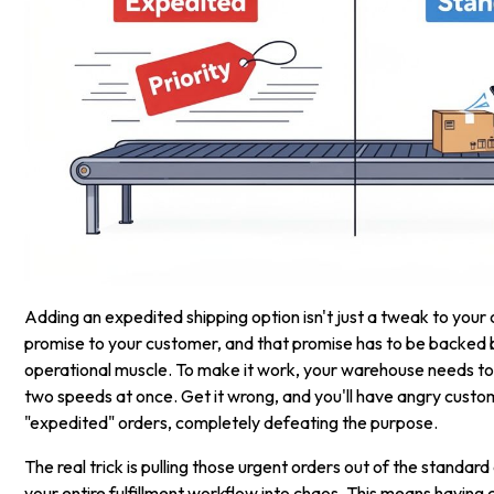
Adding an expedited shipping option isn't just a tweak to your 
promise to your customer, and that promise has to be backed 
operational muscle. To make it work, your warehouse needs to
two speeds at once. Get it wrong, and you'll have angry custo
"expedited" orders, completely defeating the purpose.
The real trick is pulling those urgent orders out of the standa
your entire fulfillment workflow into chaos. This means having 