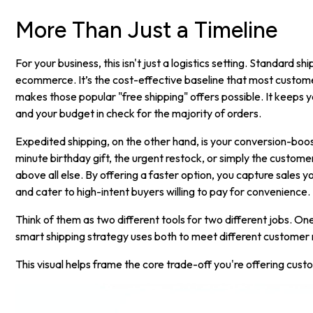
More Than Just a Timeline
For your business, this isn't just a logistics setting. Standard s
ecommerce. It’s the cost-effective baseline that most custome
makes those popular "free shipping" offers possible. It keeps
and your budget in check for the majority of orders.
Expedited shipping, on the other hand, is your conversion-booste
minute birthday gift, the urgent restock, or simply the custom
above all else. By offering a faster option, you capture sales 
and cater to high-intent buyers willing to pay for convenience.
Think of them as two different tools for two different jobs. One 
smart shipping strategy uses both to meet different customer
This visual helps frame the core trade-off you're offering cust