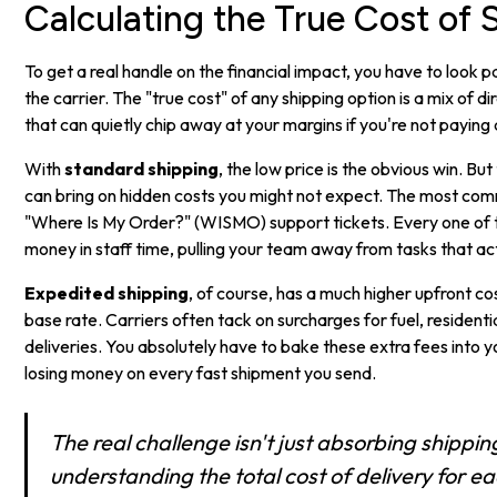
Calculating the True Cost of 
To get a real handle on the financial impact, you have to look p
the carrier. The "true cost" of any shipping option is a mix of d
that can quietly chip away at your margins if you're not paying 
With
standard shipping
, the low price is the obvious win. But
can bring on hidden costs you might not expect. The most co
"Where Is My Order?" (WISMO) support tickets. Every one of t
money in staff time, pulling your team away from tasks that ac
Expedited shipping
, of course, has a much higher upfront cost
base rate. Carriers often tack on surcharges for fuel, resident
deliveries. You absolutely have to bake these extra fees into yo
losing money on every fast shipment you send.
The real challenge isn't just absorbing shipping 
understanding the total cost of delivery for eac