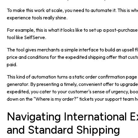
To make this work at scale, you need to automate it. This is 
experience tools really shine.
For example, this is what it looks like to set up a post-purchas
tool like SelfServe.
The tool gives merchants a simple interface to build an upsell f
price and conditions for the expedited shipping offer that cus
paid.
This kind of automation turns a static order confirmation page
generator. By presenting a timely, convenient offer to upgrad
expedited, you cater to your customer's sense of urgency, bo
down on the "Where is my order?" tickets your support team h
Navigating International 
and Standard Shipping