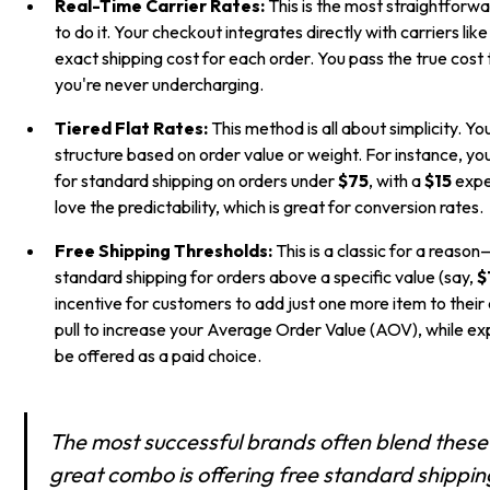
Real-Time Carrier Rates:
This is the most straightforw
to do it. Your checkout integrates directly with carriers lik
exact shipping cost for each order. You pass the true cost
you're never undercharging.
Tiered Flat Rates:
This method is all about simplicity. Yo
structure based on order value or weight. For instance, yo
for standard shipping on orders under
$75
, with a
$15
expe
love the predictability, which is great for conversion rates.
Free Shipping Thresholds:
This is a classic for a reason
standard shipping for orders above a specific value (say,
$
incentive for customers to add just one more item to their ca
pull to increase your Average Order Value (AOV), while exp
be offered as a paid choice.
The most successful brands often blend thes
great combo is offering free standard shippin