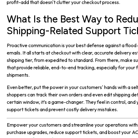
profit-add that doesn't clutter your checkout process.
What Is the Best Way to Red
Shipping-Related Support Tic
Proactive communication is your best defense against a flood
emails. It all starts at checkout with clear, accurate delivery e
shipping tier, from expedited to standard. From there, make su
that provide reliable, end-to-end tracking, especially for your 
shipments.
Even better, put the power in your customers' hands with a se
shoppers can track their own orders and even edit shipping det
certain window, it’s a game-changer. They feel in control, and 
support tickets and prevent costly delivery mistakes.
Empower your customers and streamline your operations wit
purchase upgrades, reduce support tickets, and boost your A