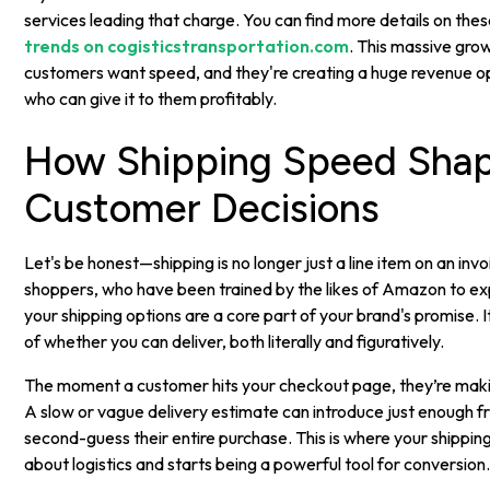
services leading that charge. You can find more details on the
trends on cogisticstransportation.com
. This massive grow
customers want speed, and they're creating a huge revenue o
who can give it to them profitably.
How Shipping Speed Sha
Customer Decisions
Let's be honest—shipping is no longer just a line item on an invo
shoppers, who have been trained by the likes of Amazon to exp
your shipping options are a core part of your brand's promise. It'
of whether you can deliver, both literally and figuratively.
The moment a customer hits your checkout page, they’re makin
A slow or vague delivery estimate can introduce just enough f
second-guess their entire purchase. This is where your shippin
about logistics and starts being a powerful tool for conversion