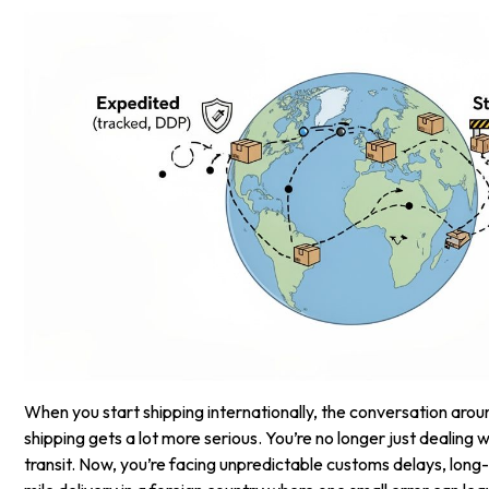
When you start shipping internationally, the conversation aro
shipping gets a lot more serious. You’re no longer just dealing w
transit. Now, you’re facing unpredictable customs delays, long-h