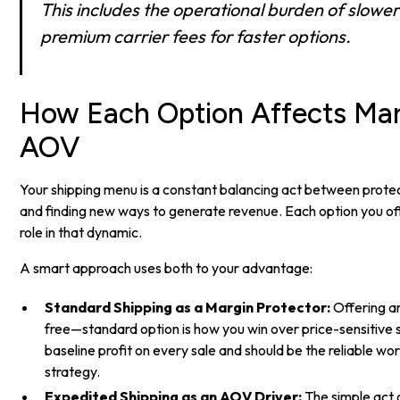
This includes the operational burden of slowe
premium carrier fees for faster options.
How Each Option Affects Mar
AOV
Your shipping menu is a constant balancing act between protec
and finding new ways to generate revenue. Each option you off
role in that dynamic.
A smart approach uses both to your advantage:
Standard Shipping as a Margin Protector:
Offering a
free—standard option is how you win over price-sensitive 
baseline profit on every sale and should be the reliable wo
strategy.
Expedited Shipping as an AOV Driver:
The simple act o