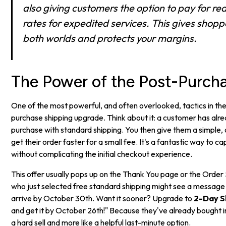
also giving customers the option to pay for rea
rates for expedited services. This gives shopp
both worlds and protects your margins.
The Power of the Post-Purch
One of the most powerful, and often overlooked, tactics in the
purchase shipping upgrade. Think about it: a customer has alr
purchase with standard shipping. You then give them a simple, 
get their order faster for a small fee. It's a fantastic way to 
without complicating the initial checkout experience.
This offer usually pops up on the Thank You page or the Orde
who just selected free standard shipping might see a message li
arrive by October 30th. Want it sooner? Upgrade to
2-Day S
and get it by October 26th!" Because they've already bought in, 
a hard sell and more like a helpful last-minute option.