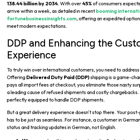
138.44 billion by 2034
. With over
45%
of consumers expectin
arrive within a week, as detailed in recent
booming internatio
fortunebusinessinsights.com
, offering an expedited option
meet modern expectations.
DDP and Enhancing the Cust
Experience
To truly win over international customers, you need to address
Offering
Delivered Duty Paid (DDP)
shipping is a game-ch
pays all import fees at checkout, you eliminate those nasty sur
a leading cause of refused shipments and costly chargebacks.
perfectly equipped to handle DDP shipments.
But a great delivery experience doesn't stop there. Your pos
has to be just as seamless. For instance, a customer in German
status and tracking updates in German, not English.