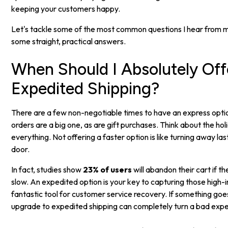
keeping your customers happy.
Let's tackle some of the most common questions I hear from 
some straight, practical answers.
When Should I Absolutely Off
Expedited Shipping?
There are a few non-negotiable times to have an express opti
orders are a big one, as are gift purchases. Think about the ho
everything. Not offering a faster option is like turning away l
door.
In fact, studies show
23% of users
will abandon their cart if th
slow. An expedited option is your key to capturing those high-int
fantastic tool for customer service recovery. If something goe
upgrade to expedited shipping can completely turn a bad exp