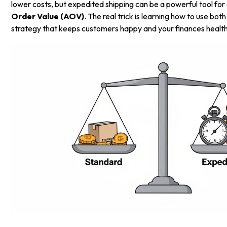
lower costs, but expedited shipping can be a powerful tool for
Order Value (AOV)
. The real trick is learning how to use both
strategy that keeps customers happy and your finances health