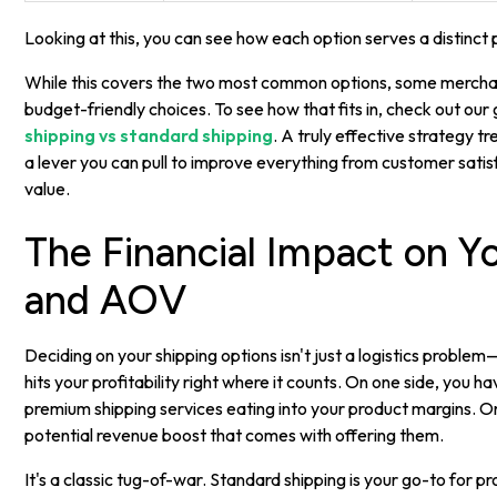
Looking at this, you can see how each option serves a distinc
While this covers the two most common options, some merchan
budget-friendly choices. To see how that fits in, check out our
shipping vs standard shipping
. A truly effective strategy tr
a lever you can pull to improve everything from customer sati
value.
The Financial Impact on Y
and AOV
Deciding on your shipping options isn't just a logistics problem—
hits your profitability right where it counts. On one side, you h
premium shipping services eating into your product margins. O
potential revenue boost that comes with offering them.
It's a classic tug-of-war. Standard shipping is your go-to for pr