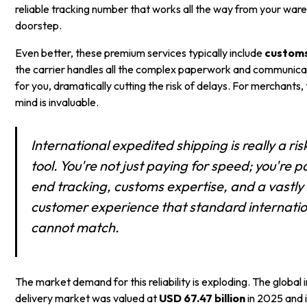
reliable tracking number that works all the way from your war
doorstep.
Even better, these premium services typically include
custom
the carrier handles all the complex paperwork and communicat
for you, dramatically cutting the risk of delays. For merchants,
mind is invaluable.
International expedited shipping is really a 
tool. You're not just paying for speed; you're 
end tracking, customs expertise, and a vastl
customer experience that standard internatio
cannot match.
The market demand for this reliability is exploding. The global 
delivery market was valued at
USD 67.47 billion
in 2025 and i