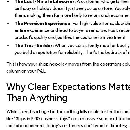
The Last-Minute Lifesaver:
A customer who gets their o
birthday or holiday doesn't just see you as a store. You sol
them, making them far more likely to return and recomme
The Premium Experience:
For high-value items, slow s
entire experience and lead to buyer's remorse. Fast, secur
product's quality and justifies the customer's investment.
The Trust Builder:
When you consistently meet or beat y
you build a reputation for reliability. That's the bedrock of
This is how your shipping policy moves from the operations co
column on your P&L.
Why Clear Expectations Matt
Than Anything
While speed is a huge factor, nothing kills a sale faster than u
like "Ships in 5-10 business days" are a massive source of fricti
cart abandonment. Today's customers don't want estimates; 