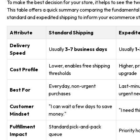
To make the best decision for your store, it helps to see the tw
This table offers a quick summary comparing the fundamental 
standard and expedited shipping to inform your ecommerce st
Attribute
Standard Shipping
Expedite
Delivery
Usually
3-7 business days
Usually
1-
Speed
Lower, enables free shipping
Higher, p
Cost Profile
thresholds
upgrade
Everyday, non-urgent
Last-minut
Best For
purchases
urgent ne
Customer
"I can wait a few days to save
"I need th
Mindset
money."
Fulfillment
Standard pick-and-pack
Priority 
Impact
queue