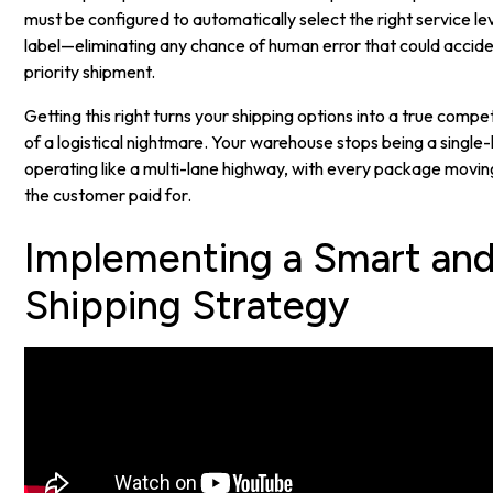
must be configured to automatically select the right service lev
label—eliminating any chance of human error that could accid
priority shipment.
Getting this right turns your shipping options into a true comp
of a logistical nightmare. Your warehouse stops being a single
operating like a multi-lane highway, with every package movin
the customer paid for.
Implementing a Smart and
Shipping Strategy