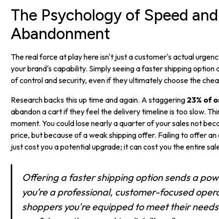
The Psychology of Speed and
Abandonment
The real force at play here isn't just a customer's actual urgenc
your brand's capability. Simply seeing a faster shipping option
of control and security, even if they ultimately choose the che
Research backs this up time and again. A staggering
23% of o
abandon a cart if they feel the delivery timeline is too slow. Th
moment. You could lose nearly a quarter of your sales not bec
price, but because of a weak shipping offer. Failing to offer a
just cost you a potential upgrade; it can cost you the entire sal
Offering a faster shipping option sends a powe
you’re a professional, customer-focused operati
shoppers you're equipped to meet their needs,