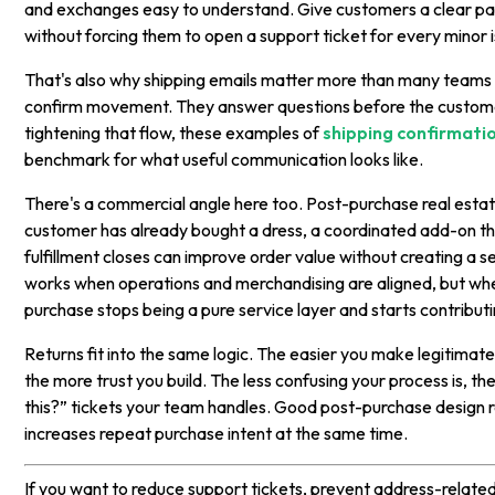
and exchanges easy to understand. Give customers a clear pa
without forcing them to open a support ticket for every minor 
That's also why shipping emails matter more than many teams t
confirm movement. They answer questions before the customer
tightening that flow, these examples of
shipping confirmati
benchmark for what useful communication looks like.
There's a commercial angle here too. Post-purchase real estate
customer has already bought a dress, a coordinated add-on th
fulfillment closes can improve order value without creating a 
works when operations and merchandising are aligned, but whe
purchase stops being a pure service layer and starts contributi
Returns fit into the same logic. The easier you make legitimat
the more trust you build. The less confusing your process is, t
this?” tickets your team handles. Good post-purchase design 
increases repeat purchase intent at the same time.
If you want to reduce support tickets, prevent address-relate