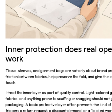
Inner protection does real ope
work
Tissue, sleeves, and garment bags are not only about brand p
friction between fabrics, help preserve the fold, and give the 
touch.
I treat the inner layer as part of quality control. Light-colore
fabrics, and anything prone to scuffing or snagging should not g
packaging. A basic protective layer often prevents the kind of 
triggers a return request, a discount demand, or a “looked wor