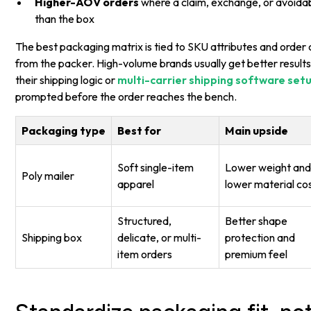
Higher-AOV orders
where a claim, exchange, or avoidab
than the box
The best packaging matrix is tied to SKU attributes and order 
from the packer. High-volume brands usually get better results 
their shipping logic or
multi-carrier shipping software set
prompted before the order reaches the bench.
Packaging type
Best for
Main upside
Soft single-item
Lower weight an
Poly mailer
apparel
lower material co
Structured,
Better shape
Shipping box
delicate, or multi-
protection and
item orders
premium feel