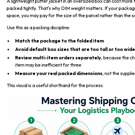
A lightweight puffer jacket in an oversized box can cost more 
packed tightly. That's why DIM weight matters. If your packa
space, you may pay for the size of the parcel rather than the s
Use this as a packing discipline:
Match the package to the folded item
Avoid default box sizes that are too tall or too wid
Review multi-item orders separately
, because the c
item may be inefficient for three
Measure your real packed dimensions
, not the suppli
This visual is a useful shorthand for the process: