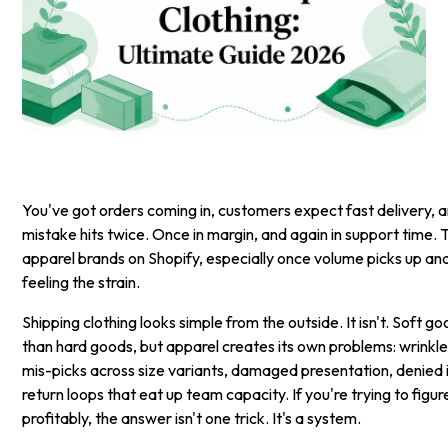
You've got orders coming in, customers expect fast delivery, 
mistake hits twice. Once in margin, and again in support time. T
apparel brands on Shopify, especially once volume picks up an
feeling the strain.
Shipping clothing looks simple from the outside. It isn't. Soft g
than hard goods, but apparel creates its own problems: wrinkl
mis-picks across size variants, damaged presentation, denied 
return loops that eat up team capacity. If you're trying to figur
profitably, the answer isn't one trick. It's a system.