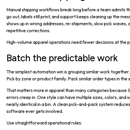
Manual shipping workflows break long before a team admits the
go out, labels still print, and support keeps cleaning up the mes
shows up in wrong addresses, re-shipments, slow pick waves, a
repetitive corrections.
High-volume apparel operations need fewer decisions at the p
Batch the predictable work
The simplest automation win is grouping similar work together. 
Pick by zone or product family. Pack similar order types in the
That matters more in apparel than many categories because S
errors creep in. One style can have multiple sizes, colors, and 
nearly identical in a bin. A clean pick-and-pack system reduc
software ever gets involved.
Use straightforward operational rules: