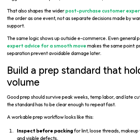
That also shapes the wider
post-purchase customer exper
the order as one event, not as separate decisions made by war
support.
The same logic shows up outside e-commerce. Even general pa
expert advice for a smooth move
makes the same point: p
separation prevent avoidable damage later.
Build a prep standard that ho
volume
Good prep should survive peak weeks, temp labor, and late cu
the standard has to be clear enough to repeat fast.
A workable prep workflow looks like this:
Inspect before packing
for lint, loose threads, makeup 
and visible defects.