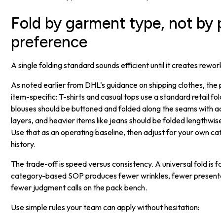
Fold by garment type, not by
preference
A single folding standard sounds efficient until it creates rewor
As noted earlier from DHL's guidance on shipping clothes, the 
item-specific: T-shirts and casual tops use a standard retail fol
blouses should be buttoned and folded along the seams with a
layers, and heavier items like jeans should be folded lengthwis
Use that as an operating baseline, then adjust for your own c
history.
The trade-off is speed versus consistency. A universal fold is f
category-based SOP produces fewer wrinkles, fewer presenta
fewer judgment calls on the pack bench.
Use simple rules your team can apply without hesitation: