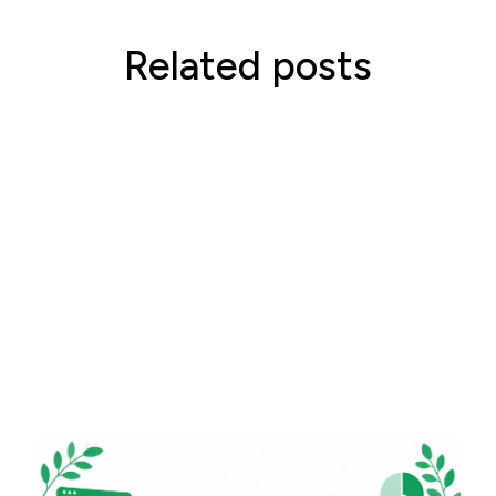
Related posts