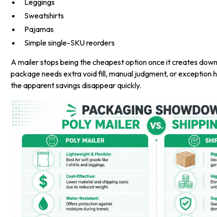
Leggings
Sweatshirts
Pajamas
Simple single-SKU reorders
A mailer stops being the cheapest option once it creates down
package needs extra void fill, manual judgment, or exception h
the apparent savings disappear quickly.