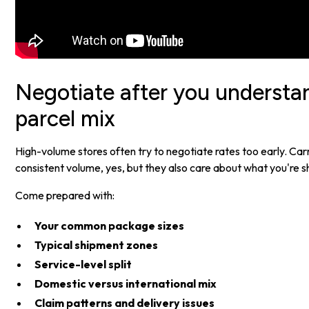
Negotiate after you underst
parcel mix
High-volume stores often try to negotiate rates too early. Car
consistent volume, yes, but they also care about what you're s
Come prepared with:
Your common package sizes
Typical shipment zones
Service-level split
Domestic versus international mix
Claim patterns and delivery issues