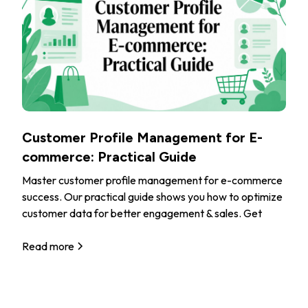
Customer Profile Management for E-
commerce: Practical Guide
Master customer profile management for e-commerce
success. Our practical guide shows you how to optimize
customer data for better engagement & sales. Get
Read more