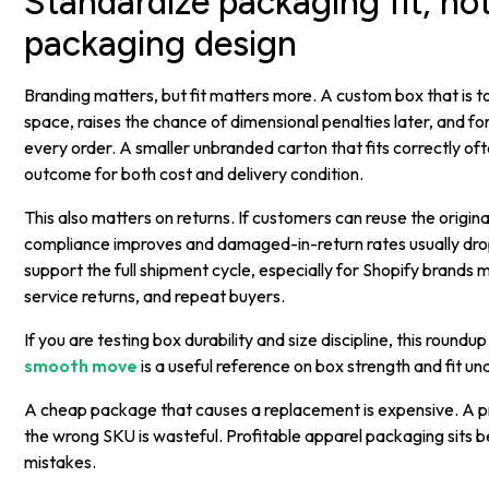
Standardize packaging fit, not
packaging design
Branding matters, but fit matters more. A custom box that is 
space, raises the chance of dimensional penalties later, and f
every order. A smaller unbranded carton that fits correctly of
outcome for both cost and delivery condition.
This also matters on returns. If customers can reuse the origina
compliance improves and damaged-in-return rates usually dro
support the full shipment cycle, especially for Shopify brands
service returns, and repeat buyers.
If you are testing box durability and size discipline, this roundu
smooth move
is a useful reference on box strength and fit un
A cheap package that causes a replacement is expensive. A
the wrong SKU is wasteful. Profitable apparel packaging sits
mistakes.