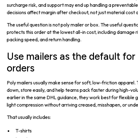
surcharge risk, and support may end up handling a preventab
decisions affect margin after checkout, not just material cost 
The useful question is not poly mailer or box. The useful quest
protects this order at the lowest all-in cost, including damage 
packing speed, and return handling.
Use mailers as the default for 
orders
Poly mailers usually make sense for soft, low-friction apparel
down, store easily, and help teams pack faster during high-vol
earlier in the same DHL guidance, they work best for flexible
light compression without arriving creased, misshapen, or und
That usually includes:
T-shirts