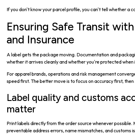
If you don't know your parcel profile, you can't tell whether a c
Ensuring Safe Transit with
and Insurance
A label gets the package moving. Documentation and packagi
whether it arrives cleanly and whether you're protected when i
For apparel brands, operations and risk management converge
speed first. The better move is to focus on accuracy first, then
Label quality and customs ac
matter
Print labels directly from the order source whenever possible.
preventable address errors, name mismatches, and customs is