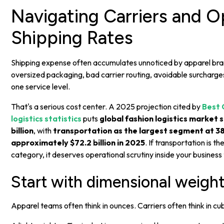
Navigating Carriers and O
Shipping Rates
Shipping expense often accumulates unnoticed by apparel bra
oversized packaging, bad carrier routing, avoidable surcharge
one service level.
That's a serious cost center. A 2025 projection cited by
Best 
logistics statistics
puts
global fashion logistics market 
billion
, with
transportation as the largest segment at 38
approximately $72.2 billion in 2025
. If transportation is th
category, it deserves operational scrutiny inside your business
Start with dimensional weigh
Apparel teams often think in ounces. Carriers often think in cu