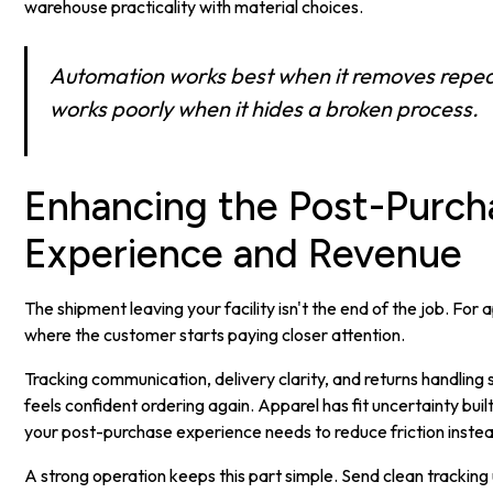
warehouse practicality with material choices.
Automation works best when it removes repeata
works poorly when it hides a broken process.
Enhancing the Post-Purch
Experience and Revenue
The shipment leaving your facility isn't the end of the job. For 
where the customer starts paying closer attention.
Tracking communication, delivery clarity, and returns handlin
feels confident ordering again. Apparel has fit uncertainty buil
your post-purchase experience needs to reduce friction instead
A strong operation keeps this part simple. Send clean trackin