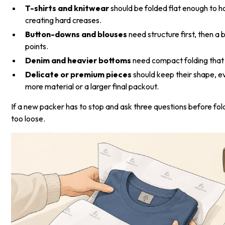
T-shirts and knitwear
should be folded flat enough to h
creating hard creases.
Button-downs and blouses
need structure first, then a
points.
Denim and heavier bottoms
need compact folding that 
Delicate or premium pieces
should keep their shape, e
more material or a larger final packout.
If a new packer has to stop and ask three questions before fol
too loose.