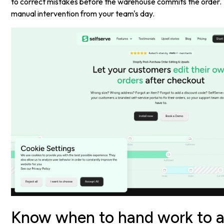
to correct mistakes before the warehouse commits the order.
manual intervention from your team's day.
Know when to hand work to 