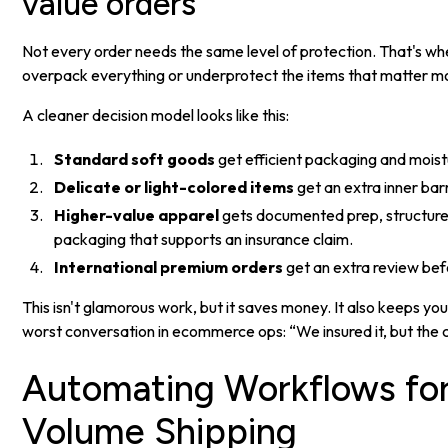
value orders
Not every order needs the same level of protection. That's wh
overpack everything or underprotect the items that matter m
A cleaner decision model looks like this:
Standard soft goods
get efficient packaging and moist
Delicate or light-colored items
get an extra inner barr
Higher-value apparel
gets documented prep, structure
packaging that supports an insurance claim.
International premium orders
get an extra review bef
This isn't glamorous work, but it saves money. It also keeps y
worst conversation in ecommerce ops: “We insured it, but the 
Automating Workflows for
Volume Shipping