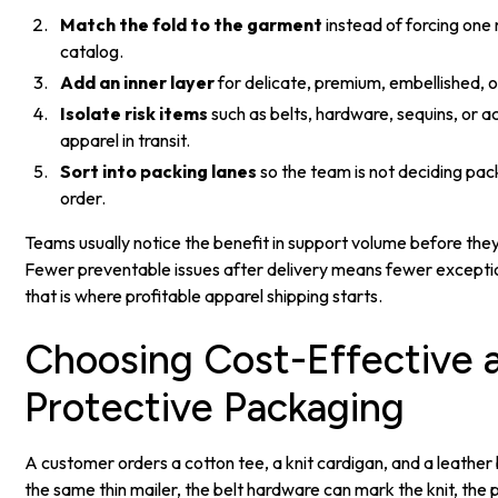
Match the fold to the garment
instead of forcing one
catalog.
Add an inner layer
for delicate, premium, embellished, o
Isolate risk items
such as belts, hardware, sequins, or 
apparel in transit.
Sort into packing lanes
so the team is not deciding pac
order.
Teams usually notice the benefit in support volume before they 
Fewer preventable issues after delivery means fewer exceptio
that is where profitable apparel shipping starts.
Choosing Cost-Effective 
Protective Packaging
A customer orders a cotton tee, a knit cardigan, and a leather be
the same thin mailer, the belt hardware can mark the knit, the 