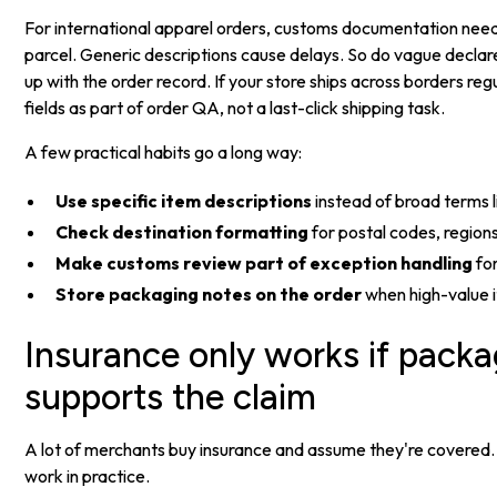
For international apparel orders, customs documentation need
parcel. Generic descriptions cause delays. So do vague declare
up with the order record. If your store ships across borders reg
fields as part of order QA, not a last-click shipping task.
A few practical habits go a long way:
Use specific item descriptions
instead of broad terms l
Check destination formatting
for postal codes, regions
Make customs review part of exception handling
for
Store packaging notes on the order
when high-value 
Insurance only works if pack
supports the claim
A lot of merchants buy insurance and assume they're covered.
work in practice.