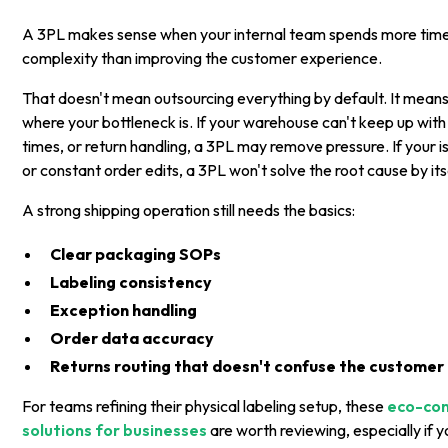
A 3PL makes sense when your internal team spends more tim
complexity than improving the customer experience.
That doesn't mean outsourcing everything by default. It mean
where your bottleneck is. If your warehouse can't keep up with
times, or return handling, a 3PL may remove pressure. If your i
or constant order edits, a 3PL won't solve the root cause by its
A strong shipping operation still needs the basics:
Clear packaging SOPs
Labeling consistency
Exception handling
Order data accuracy
Returns routing that doesn't confuse the customer
For teams refining their physical labeling setup, these
eco-con
solutions for businesses
are worth reviewing, especially if 