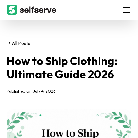
All Posts
How to Ship Clothing:
Ultimate Guide 2026
July 4, 2026
Published on