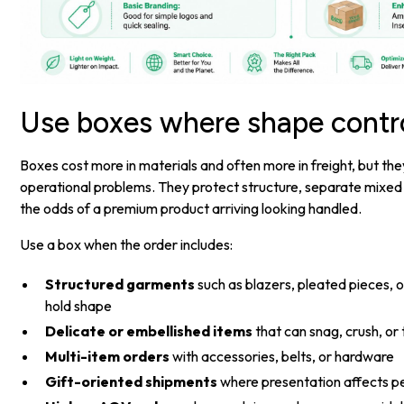
Use boxes where shape contr
Boxes cost more in materials and often more in freight, but the
operational problems. They protect structure, separate mixed
the odds of a premium product arriving looking handled.
Use a box when the order includes:
Structured garments
such as blazers, pleated pieces, or
hold shape
Delicate or embellished items
that can snag, crush, or 
Multi-item orders
with accessories, belts, or hardware
Gift-oriented shipments
where presentation affects p