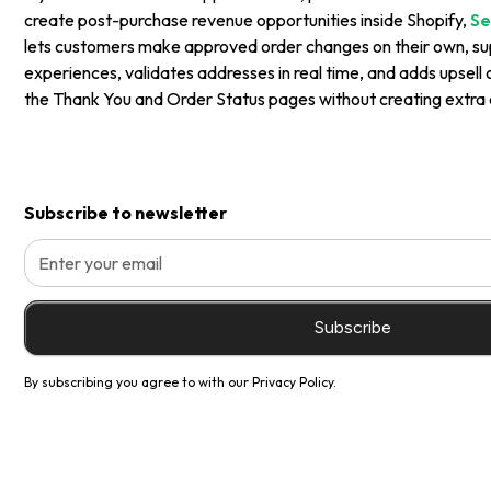
create post-purchase revenue opportunities inside Shopify,
Se
lets customers make approved order changes on their own, sup
experiences, validates addresses in real time, and adds upsell 
the Thank You and Order Status pages without creating extra 
Subscribe to newsletter
By subscribing you agree to with our
Privacy Policy.