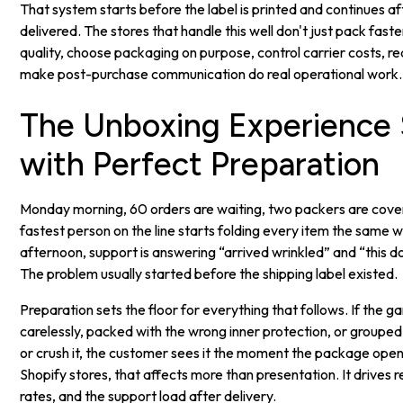
That system starts before the label is printed and continues aft
delivered. The stores that handle this well don't just pack fas
quality, choose packaging on purpose, control carrier costs, r
make post-purchase communication do real operational work.
The Unboxing Experience 
with Perfect Preparation
Monday morning, 60 orders are waiting, two packers are coveri
fastest person on the line starts folding every item the same 
afternoon, support is answering “arrived wrinkled” and “this d
The problem usually started before the shipping label existed.
Preparation sets the floor for everything that follows. If the g
carelessly, packed with the wrong inner protection, or grouped
or crush it, the customer sees it the moment the package ope
Shopify stores, that affects more than presentation. It drives 
rates, and the support load after delivery.