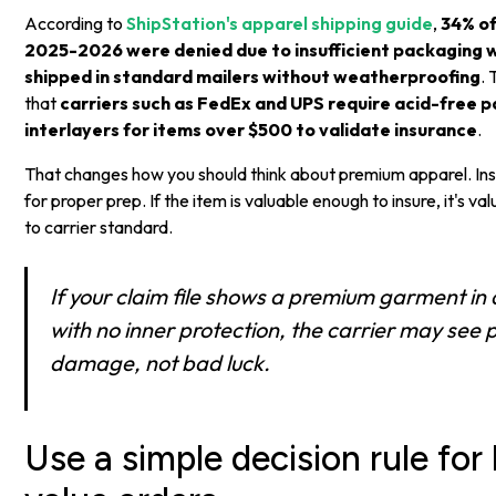
According to
ShipStation's apparel shipping guide
,
34% of
2025-2026 were denied due to insufficient packaging 
shipped in standard mailers without weatherproofing
.
that
carriers such as FedEx and UPS require acid-free p
interlayers for items over $500 to validate insurance
.
That changes how you should think about premium apparel. Insu
for proper prep. If the item is valuable enough to insure, it's 
to carrier standard.
If your claim file shows a premium garment in 
with no inner protection, the carrier may see
damage, not bad luck.
Use a simple decision rule for