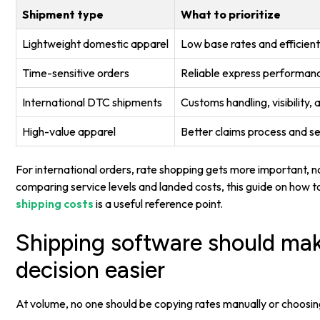
Shipment type
What to prioritize
Lightweight domestic apparel
Low base rates and efficient 
Time-sensitive orders
Reliable express performanc
International DTC shipments
Customs handling, visibility,
High-value apparel
Better claims process and s
For international orders, rate shopping gets more important, not
comparing service levels and landed costs, this guide on how 
shipping costs
is a useful reference point.
Shipping software should ma
decision easier
At volume, no one should be copying rates manually or choosi