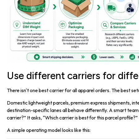
Use different carriers for diff
There isn't one best carrier for all apparel orders. The best setu
Domestic lightweight parcels, premium express shipments, inte
destination-specific lanes all behave differently. A smart tea
carrier?” It asks, “Which carrier is best for this parcel profile?”
A simple operating model looks like this: