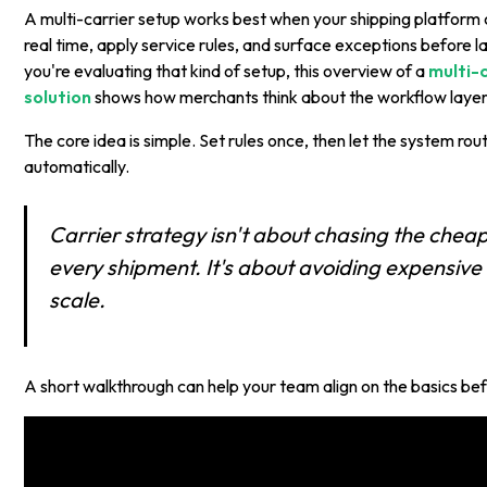
A multi-carrier setup works best when your shipping platform
real time, apply service rules, and surface exceptions before l
you're evaluating that kind of setup, this overview of a
multi-c
solution
shows how merchants think about the workflow layer 
The core idea is simple. Set rules once, then let the system ro
automatically.
Carrier strategy isn't about chasing the cheap
every shipment. It's about avoiding expensive 
scale.
A short walkthrough can help your team align on the basics bef