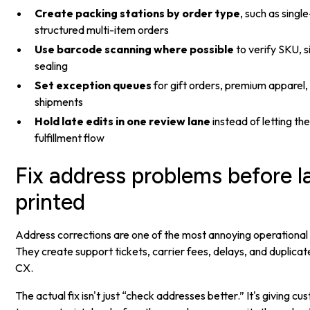
Create packing stations by order type
, such as sing
structured multi-item orders
Use barcode scanning where possible
to verify SKU, s
sealing
Set exception queues
for gift orders, premium apparel,
shipments
Hold late edits in one review lane
instead of letting th
fulfillment flow
Fix address problems before l
printed
Address corrections are one of the most annoying operational
They create support tickets, carrier fees, delays, and duplicat
CX.
The actual fix isn't just “check addresses better.” It's giving c