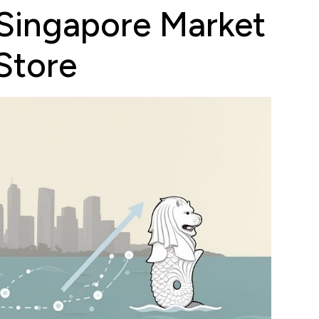
 Singapore Market
Store