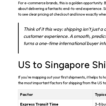
For e-commerce brands, this is a golden opportunity. But
about delivering a fantastic end-to-end experience.
to see clear pricing at checkout and know exactly when
Think of it this way: shipping isn't just a c
customer experience. A smooth, predicta
turns a one-time international buyer into
US to Singapore Shi
If you're mapping out your first shipments, it helps to
the most important factors for shipping from the US t
Factor
Typica
Express Transit Time
3-8 bu