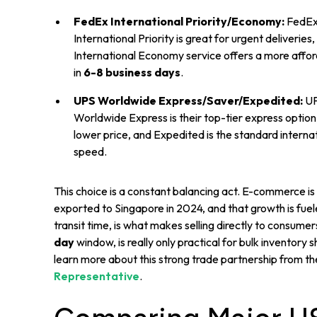
FedEx International Priority/Economy:
FedEx 
International Priority is great for urgent deliverie
International Economy service offers a more afforda
in
6-8 business days
.
UPS Worldwide Express/Saver/Expedited:
UPS
Worldwide Express is their top-tier express option,
lower price, and Expedited is the standard interna
speed.
This choice is a constant balancing act. E-commerce is
exported to Singapore in 2024, and that growth is fueled 
transit time, is what makes selling directly to consumers
day
window, is really only practical for bulk inventory
learn more about this strong trade partnership from t
Representative
.