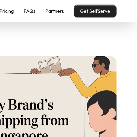
Pricing
FAQs
Partners
Get SelfServe