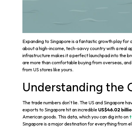
Expanding to Singapore is a fantastic growth play for a
about a high-income, tech-savvy country with a real app
infrastructure makes it a perfect launchpad into the
are more than comfortable buying from overseas, and t
from US stores like yours.
Understanding the 
The trade numbers don't lie. The US and Singapore have
exports to Singapore hit an incredible
US$46.02 billi
American goods. This data, which you can dig into on
t
Singapore is a major destination for everything from el