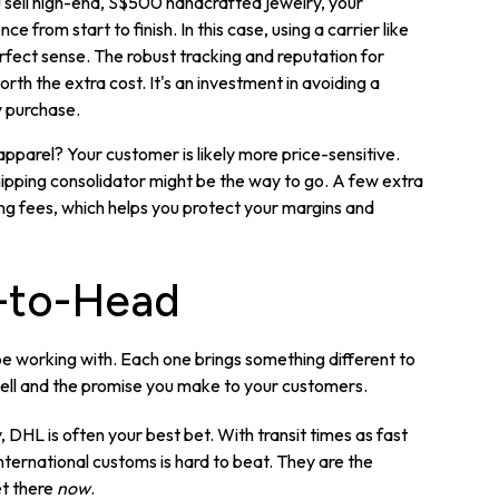
u sell high-end, S$500 handcrafted jewelry, your
from start to finish. In this case, using a carrier like
fect sense. The robust tracking and reputation for
rth the extra cost. It's an investment in avoiding a
y purchase.
 apparel? Your customer is likely more price-sensitive.
ipping consolidator might be the way to go. A few extra
pping fees, which helps you protect your margins and
-to-Head
l be working with. Each one brings something different to
 sell and the promise you make to your customers.
, DHL is often your best bet. With transit times as fast
 international customs is hard to beat. They are the
et there
now
.