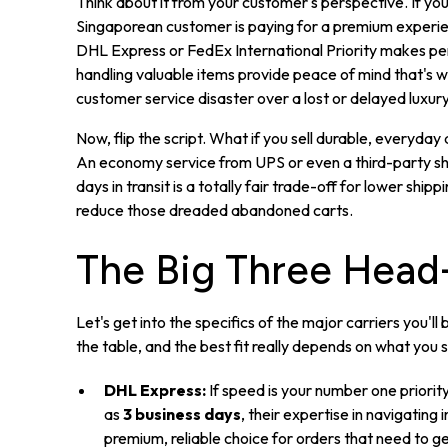
Think about it from your customer's perspective. If yo
Singaporean customer is paying for a premium experience 
DHL Express or FedEx International Priority makes per
handling valuable items provide peace of mind that's wo
customer service disaster over a lost or delayed luxur
Now, flip the script. What if you sell durable, everyday
An economy service from UPS or even a third-party sh
days in transit is a totally fair trade-off for lower shi
reduce those dreaded abandoned carts.
The Big Three Head
Let's get into the specifics of the major carriers you'l
the table, and the best fit really depends on what you
DHL Express:
If speed is your number one priority
as
3 business days
, their expertise in navigating
premium, reliable choice for orders that need to g