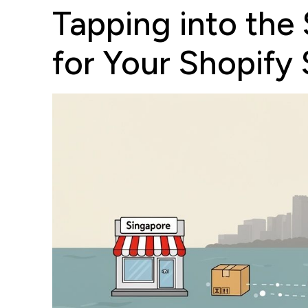
Tapping into the
for Your Shopify 