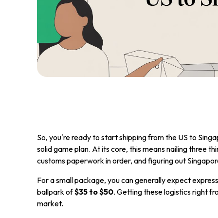
So, you're ready to start shipping from the US to Sing
solid game plan. At its core, this means nailing three thi
customs paperwork in order, and figuring out Singapor
For a small package, you can generally expect express
ballpark of
$35 to $50
. Getting these logistics right fr
market.