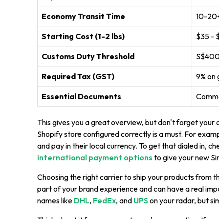
Economy Transit Time
10-20+
Starting Cost (1-2 lbs)
$35 - 
Customs Duty Threshold
S$400 
Required Tax (GST)
9% on 
Essential Documents
Comme
This gives you a great overview, but don't forget your 
Shopify store configured correctly is a must. For exam
and pay in their local currency. To get that dialed in, c
international payment options
to give your new Si
Choosing the right carrier to ship your products from the
part of your brand experience and can have a real impa
names like
DHL
,
FedEx
, and
UPS
on your radar, but si