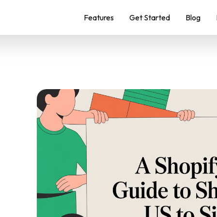
Features
Get Started
Blog