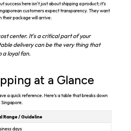
 success here isn't just about shipping a product; it’s
 Singaporean customers expect transparency. They want
 their package will arrive.
ost center. It's a critical part of your
ble delivery can be the very thing that
 a loyal fan.
pping at a Glance
 have a quick reference. Here’s a table that breaks down
o Singapore.
l Range / Guideline
siness days