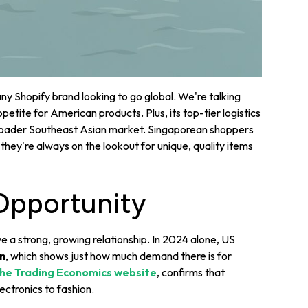
ny Shopify brand looking to go global. We're talking
etite for American products. Plus, its top-tier logistics
 broader Southeast Asian market. Singaporean shoppers
hey're always on the lookout for unique, quality items
Opportunity
 a strong, growing relationship. In 2024 alone, US
on
, which shows just how much demand there is for
he Trading Economics website
, confirms that
ectronics to fashion.