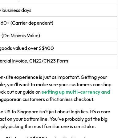
 business days
$60+ (Carrier dependent)
(De Minimis Value)
goods valued over S$400
rcial Invoice, CN22/CN23 Form
on-site experience is just as important. Getting your
ple, you’ll want to make sure your customers can shop
heck out our guide on
setting up multi-currency and
ngaporean customers a frictionless checkout.
 US to Singapore isn't just about logistics. It's a core
ct on your bottom line. You’ve probably got the big
mply picking the most familiar one is a mistake.