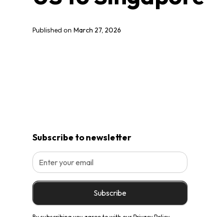
March 27, 2026
Published on
Subscribe to newsletter
By subscribing you agree to with our
Privacy Policy.