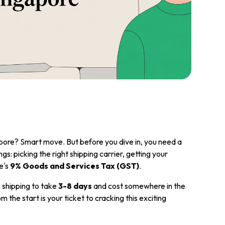
apore? Smart move. But before you dive in, you need a
ngs: picking the right shipping carrier, getting your
e's
9% Goods and Services Tax (GST)
.
 shipping to take
3-8 days
and cost somewhere in the
om the start is your ticket to cracking this exciting