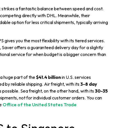
strikes a fantastic balance between speed and cost.
s, competing directly with DHL. Meanwhile, their
ble option for less critical shipments, typically arriving
 gives you the most flexibility with its tiered services.
 Saver offers a guaranteed delivery day for a slightly
tional service for when budget is a bigger concern than
 a huge part of the
$41.4 billion
in U.S. services
by reliable shipping. Air freight, with its
3-8 day
 possible. Sea freight, on the other hand, with its
30-35
 shipments, not for individual customer orders. You can
he
Office of the United States Trade