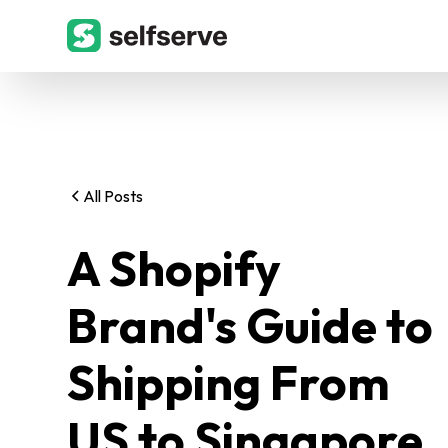
All Posts
A Shopify
Brand's Guide to
Shipping From
US to Singapore