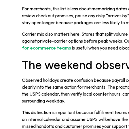
For merchants, this list is less about memorizing dates
review checkout promises, pause any risky “arrives by
stay open longer because packages are less likely to 
Carrier mix also matters here. Stores that split volu
against private-carrier options before peak weeks. 
for ecommerce teams
is useful when you need a bac
The weekend observ
Observed holidays create confusion because payroll ca
cleanly into the same action for merchants. The practica
the USPS calendar, then verify local counter hours, ca
surrounding weekday.
This distinction is important because fulfillment tea
an internal calendar and assume USPS will behave th
missed handoffs and customer promises your support t