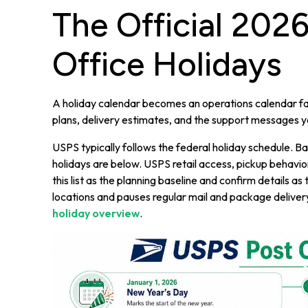
The Official 202
Office Holidays
A holiday calendar becomes an operations calendar fas
plans, delivery estimates, and the support messages 
USPS typically follows the federal holiday schedule.
holidays are below. USPS retail access, pickup behavior, 
this list as the planning baseline and confirm details 
locations and pauses regular mail and package deliver
holiday overview
.