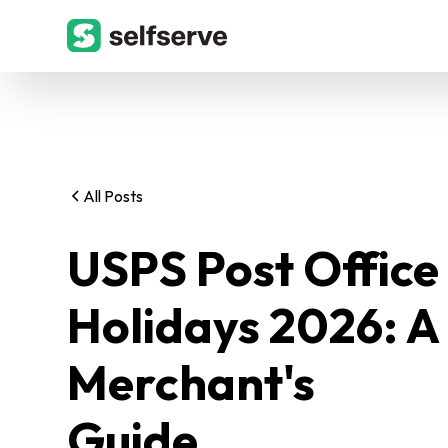
All Posts
USPS Post Office
Holidays 2026: A
Merchant's
Guide