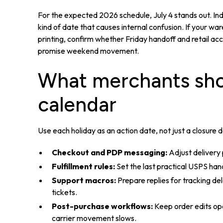
For the expected 2026 schedule, July 4 stands out. Ind
kind of date that causes internal confusion. If your w
printing, confirm whether Friday handoff and retail a
promise weekend movement.
What merchants sho
calendar
Use each holiday as an action date, not just a closure 
Checkout and PDP messaging:
Adjust delivery
Fulfillment rules:
Set the last practical USPS ha
Support macros:
Prepare replies for tracking de
tickets.
Post-purchase workflows:
Keep order edits op
carrier movement slows.