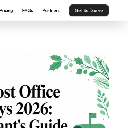
Pricing
FAQs
Partners
Get SelfServe