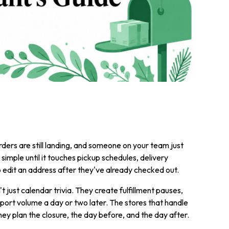
ders are still landing, and someone on your team just
imple until it touches pickup schedules, delivery
edit an address after they've already checked out.
just calendar trivia. They create fulfillment pauses,
port volume a day or two later. The stores that handle
They plan the closure, the day before, and the day after.