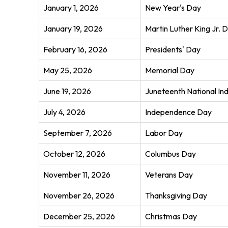
January 1, 2026
New Year's Day
January 19, 2026
Martin Luther King Jr. 
February 16, 2026
Presidents' Day
May 25, 2026
Memorial Day
June 19, 2026
Juneteenth National I
July 4, 2026
Independence Day
September 7, 2026
Labor Day
October 12, 2026
Columbus Day
November 11, 2026
Veterans Day
November 26, 2026
Thanksgiving Day
December 25, 2026
Christmas Day