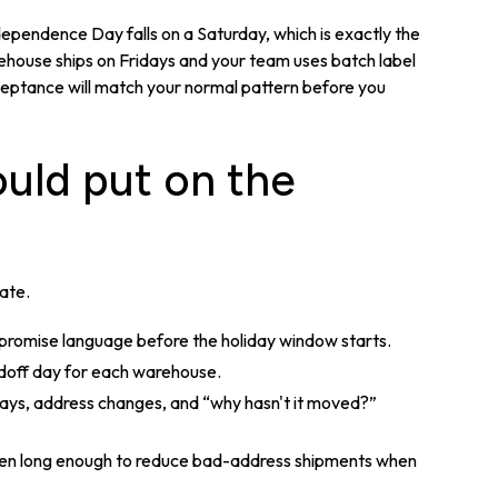
ependence Day falls on a Saturday, which is exactly the
arehouse ships on Fridays and your team uses batch label
cceptance will match your normal pattern before you
uld put on the
date.
 promise language before the holiday window starts.
ndoff day for each warehouse.
lays, address changes, and “why hasn't it moved?”
en long enough to reduce bad-address shipments when