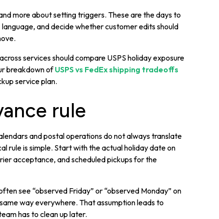
 and more about setting triggers. These are the days to
” language, and decide whether customer edits should
move.
me across services should compare USPS holiday exposure
Our breakdown of
USPS vs FedEx shipping tradeoffs
kup service plan.
ance rule
lendars and postal operations do not always translate
l rule is simple. Start with the actual holiday date on
rrier acceptance, and scheduled pickups for the
ms often see “observed Friday” or “observed Monday” on
e same way everywhere. That assumption leads to
eam has to clean up later.