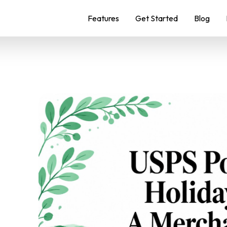
Features
Get Started
Blog