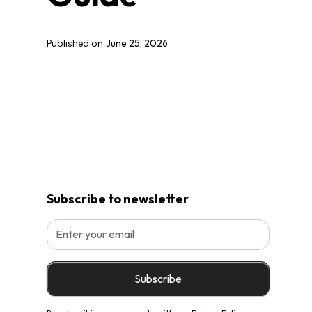
June 25, 2026
Published on
Subscribe to newsletter