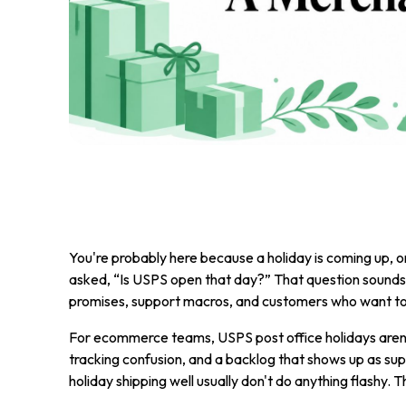
You're probably here because a holiday is coming up, or
asked, “Is USPS open that day?” That question sounds s
promises, support macros, and customers who want to 
For ecommerce teams, USPS post office holidays aren't 
tracking confusion, and a backlog that shows up as sup
holiday shipping well usually don't do anything flashy. 