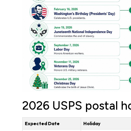
2026 USPS postal ho
Expected Date
Holiday