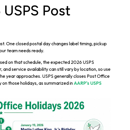
6 USPS Post
t. One closed postal day changes label timing, pickup
your team needs ready.
 Based on that schedule, the expected 2026 USPS
and service availability can still vary by location, so use
as the year approaches. USPS generally closes Post Office
y on those holidays, as summarized in
AARP's USPS