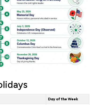
lidays
Day of the Week