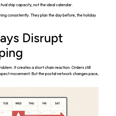
ual ship capacity, not the ideal calendar.
hing consistently. They plan the day before, the holiday
ays Disrupt
ping
blem. It creates a short chain reaction. Orders still
l expect movement. But the postal network changes pace,