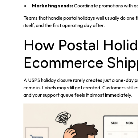
Marketing sends:
Coordinate promotions with act
Teams that handle postal holidays well usually do one t
itself, and the first operating day after.
How Postal Holid
Ecommerce Ship
A USPS holiday closure rarely creates just a one-day pro
come in. Labels may still get created. Customers stil
and your support queue feels it almost immediately.