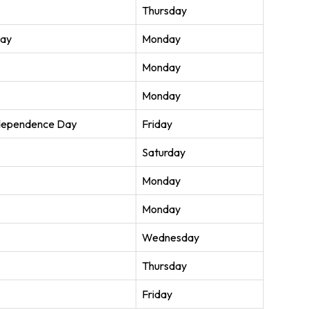
Thursday
Day
Monday
Monday
Monday
ndependence Day
Friday
Saturday
Monday
Monday
Wednesday
Thursday
Friday